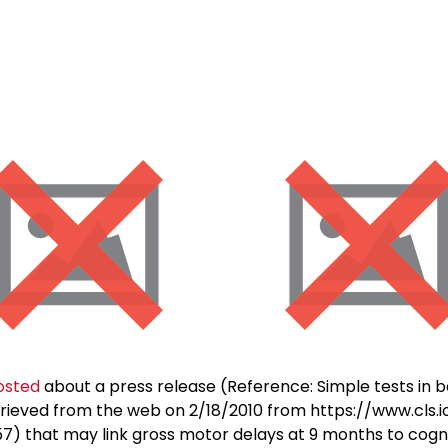
osted
about a press release (Reference: Simple tests in b
trieved from the web on 2/18/2010 from https://www.cls.
that may link gross motor delays at 9 months to cognitiv