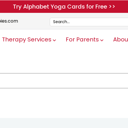
Try Alphabet Yoga Cards for Free >>
pies.com
Therapy Services
For Parents
Abou
Show submenu for Therapy Servi
Show submen
e attached.
ch field is empty.