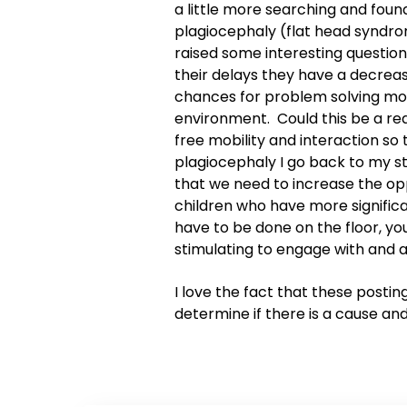
a little more searching and foun
plagiocephaly (flat head syndro
raised some interesting questions
their delays they have a decreas
chances for problem solving mo
environment. Could this be a rea
free mobility and interaction so
plagiocephaly I go back to my 
that we need to increase the oppo
children who have more signific
have to be done on the floor, yo
stimulating to engage with and a
I love the fact that these posti
determine if there is a cause an