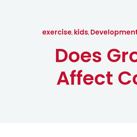
exercise
kids
Development
,
,
Does Gr
Affect 