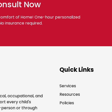
onsult Now
 Comfort of Home! One-hour personalized
 No insurance required.
Quick Links
Services
Resources
cal, occupational, and
rt every child's
Policies
-person or through