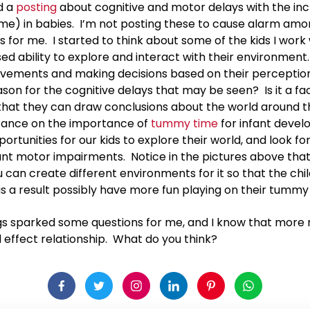
d a
posting
about cognitive and motor delays with the inc
me) in babies. I’m not posting these to cause alarm amo
 for me. I started to think about some of the kids I work
ed ability to explore and interact with their environment.
vements and making decisions based on their perceptio
son for the cognitive delays that may be seen? Is it a f
 that they can draw conclusions about the world around t
stance on the importance of
tummy time
for infant devel
rtunities for our kids to explore their world, and look fo
ant motor impairments. Notice in the pictures above th
u can create different environments for it so that the c
s a result possibly have more fun playing on their tummy
ngs sparked some questions for me, and I know that more 
d effect relationship. What do you think?