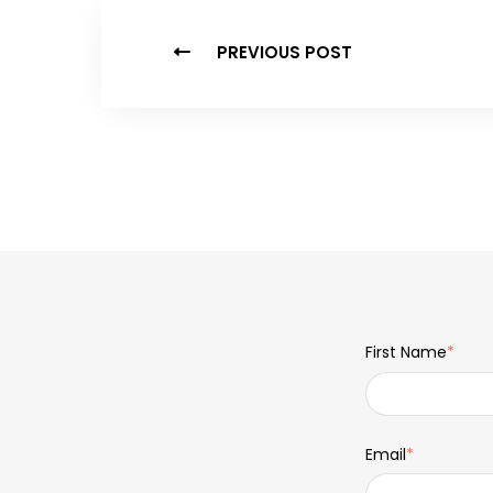
PREVIOUS POST
First Name
*
Email
*