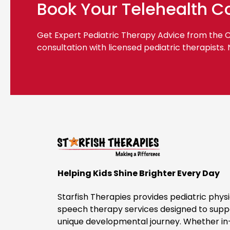
Book Your Telehealth C
Get Expert Pediatric Therapy Advice from the
consultation with licensed pediatric therapists.
Helping Kids Shine Brighter Every Day
Starfish Therapies provides pediatric physi
speech therapy services designed to suppo
unique developmental journey. Whether in