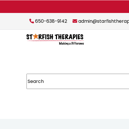
650-638-9142
admin@starfishthera
This is a search field with an auto-suggest featur
There are no suggestions because the sear