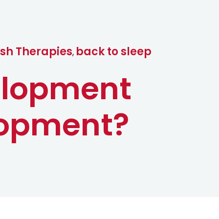
c
t
ish Therapies
back to sleep
,
elopment
lopment?