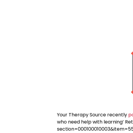
Your Therapy Source recently
p
who need help with learning’ Re
section=000100010003&item=557) 