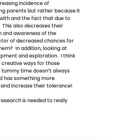
reasing incidence of
ng parents but rather because it
 with and the fact that due to
 This also decreases their
n and awareness of the
actor of decreased chances for
hem? In addition, looking at
opment and exploration. I think
r creative ways for those
at tummy time doesn’t always
hild has something more
 and increase their tolerance!
research is needed to really