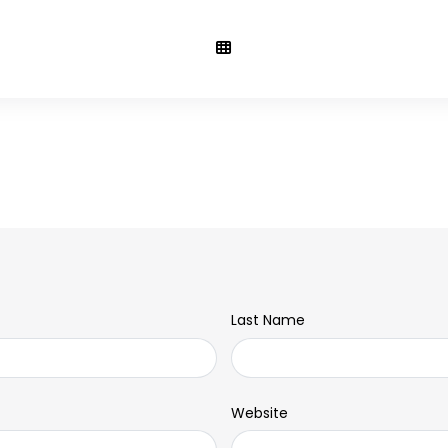
Last Name
Website