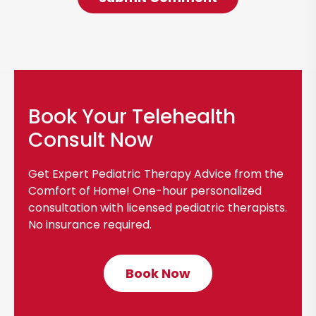
Book Your Telehealth
Consult Now
Get Expert Pediatric Therapy Advice from the
Comfort of Home! One-hour personalized
consultation with licensed pediatric therapists.
No insurance required.
Book Now
C
l
i