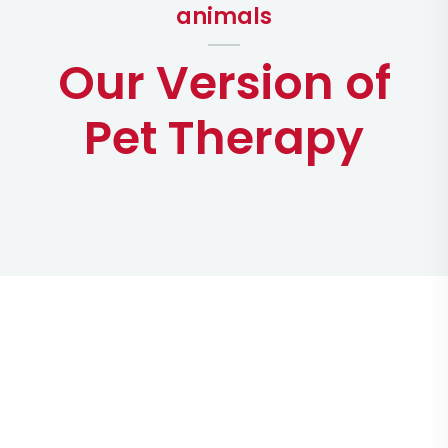
animals
Our Version of
Pet Therapy