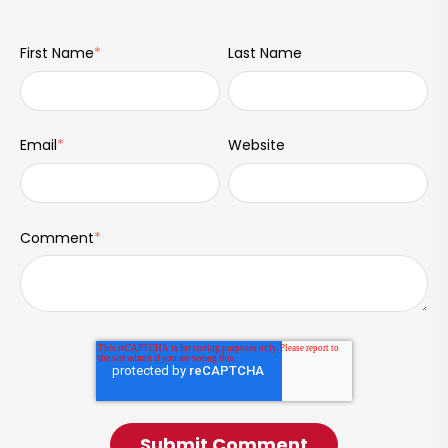
First Name
*
Last Name
Email
*
Website
Comment
*