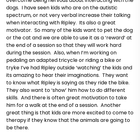
overcome being nervous about interacting with the
dogs. I have seen kids who are on the autistic
spectrum, or not very verbal increase their talking
when interacting with Ripley. Its also a great
motivator. So many of the kids want to pet the dog
or the cat and we are able to use it as a ‘reward’ at
the end of a session so that they will work hard
during the session. Also, when I’m working on
pedaling an adapted tricycle or riding a bike or
tryke I’ve had Ripley outside ‘watching’ the kids and
its amazing to hear their imaginations. They want
to know what Ripley is saying as they ride the bike.
They also want to ‘show’ him how to do different
skills. And there is often great motivation to take
him for a walk at the end of a session. Another
great thing is that kids are more excited to come to
therapy if they know that the animals are going to
be there.