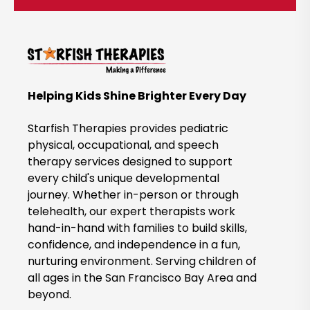
c
k
t
o
B
Helping Kids Shine Brighter Every Day
o
o
Starfish Therapies provides pediatric
k
physical, occupational, and speech
therapy services designed to support
N
every child's unique developmental
o
journey. Whether in-person or through
w
telehealth, our expert therapists work
hand-in-hand with families to build skills,
confidence, and independence in a fun,
nurturing environment. Serving children of
all ages in the San Francisco Bay Area and
beyond.