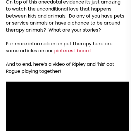
On top of this anecdotal evidence its just amazing
to watch the unconditional love that happens
between kids and animals. Do any of you have pets
or service animals or have a chance to be around
therapy animals? What are your stories?
For more information on pet therapy here are
some articles on our
pinterest board
.
And to end, here’s a video of Ripley and ‘his’ cat
Rogue playing together!