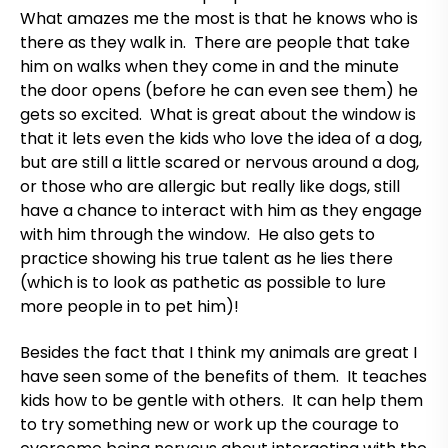
What amazes me the most is that he knows who is
there as they walk in. There are people that take
him on walks when they come in and the minute
the door opens (before he can even see them) he
gets so excited. What is great about the window is
that it lets even the kids who love the idea of a dog,
but are still a little scared or nervous around a dog,
or those who are allergic but really like dogs, still
have a chance to interact with him as they engage
with him through the window. He also gets to
practice showing his true talent as he lies there
(which is to look as pathetic as possible to lure
more people in to pet him)!
Besides the fact that I think my animals are great I
have seen some of the benefits of them. It teaches
kids how to be gentle with others. It can help them
to try something new or work up the courage to