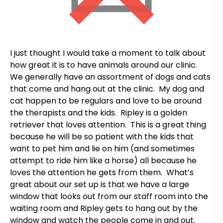
I just thought I would take a moment to talk about
how great it is to have animals around our clinic.
We generally have an assortment of dogs and cats
that come and hang out at the clinic. My dog and
cat happen to be regulars and love to be around
the therapists and the kids. Ripley is a golden
retriever that loves attention. This is a great thing
because he will be so patient with the kids that
want to pet him and lie on him (and sometimes
attempt to ride him like a horse) all because he
loves the attention he gets from them. What’s
great about our set up is that we have a large
window that looks out from our staff room into the
waiting room and Ripley gets to hang out by the
window and watch the people come in and out.