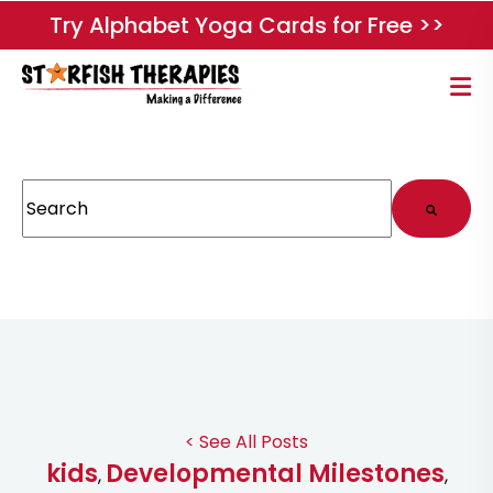
Try Alphabet Yoga Cards for Free >>
This is a search field with an auto-suggest feature attached.
There are no suggestions because the search field
< See All Posts
kids
Developmental Milestones
,
,