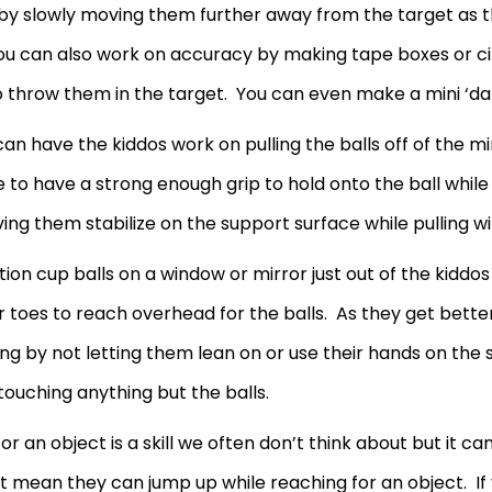
by slowly moving them further away from the target as t
 You can also work on accuracy by making tape boxes or c
o throw them in the target. You can even make a mini ‘da
an have the kiddos work on pulling the balls off of the mi
e to have a strong enough grip to hold onto the ball whil
ing them stabilize on the support surface while pulling w
ction cup balls on a window or mirror just out of the kid
r toes to reach overhead for the balls. As they get better
ng by not letting them lean on or use their hands on the
 touching anything but the balls.
 an object is a skill we often don’t think about but it ca
t mean they can jump up while reaching for an object. If 