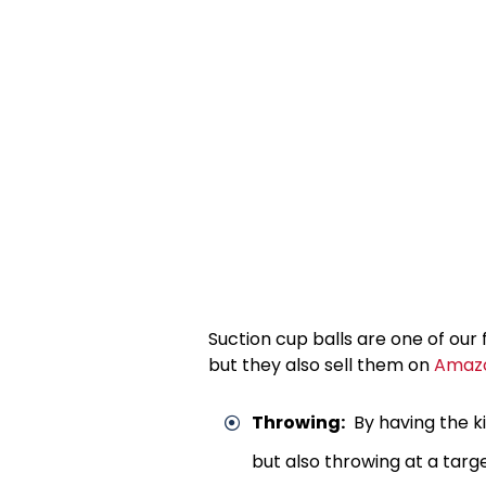
Suction cup balls are one of our 
but they also sell them on
Amaz
Throwing:
By having the ki
but also throwing at a targe