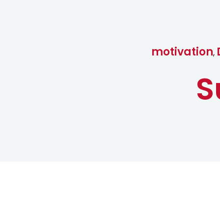
motivation
,
S