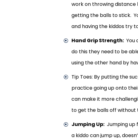
work on throwing distance 
getting the balls to stick.
and having the kiddos try t
Hand Grip Strength:
You c
do this they need to be abl
using the other hand by hav
Tip Toes: By putting the su
practice going up onto thei
can make it more challengi
to get the balls off without
Jumping Up:
Jumping up for
a kiddo can jump up, doesn’