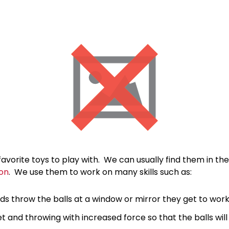
favorite toys to play with. We can usually find them in th
on
. We use them to work on many skills such as:
ds throw the balls at a window or mirror they get to work
t and throwing with increased force so that the balls will