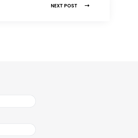
NEXT POST