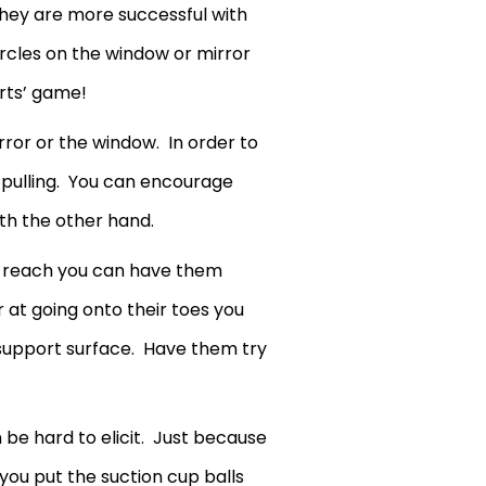
hey are more successful with
ircles on the window or mirror
rts’ game!
rror or the window. In order to
e pulling. You can encourage
ith the other hand.
dos reach you can have them
 at going onto their toes you
 support surface. Have them try
n be hard to elicit. Just because
you put the suction cup balls