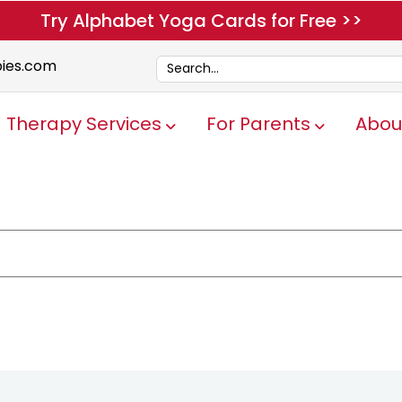
Try Alphabet Yoga Cards for Free >>
pies.com
Therapy Services
For Parents
Abou
Show submenu for Therapy Servi
Show submen
e attached.
ch field is empty.