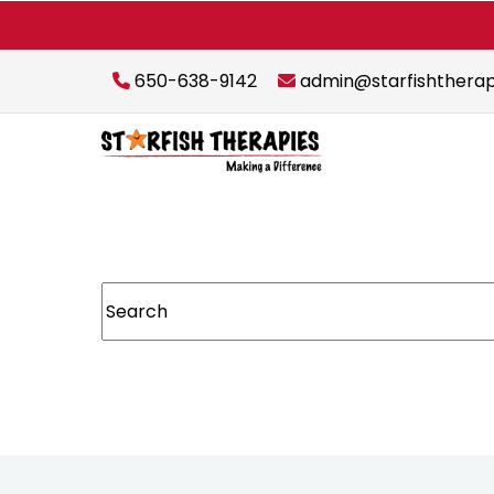
650-638-9142
admin@starfishthera
This is a search field with an auto-suggest featur
There are no suggestions because the sear