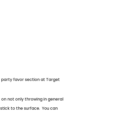
e party favor section at Target
 on not only throwing in general
 stick to the surface. You can