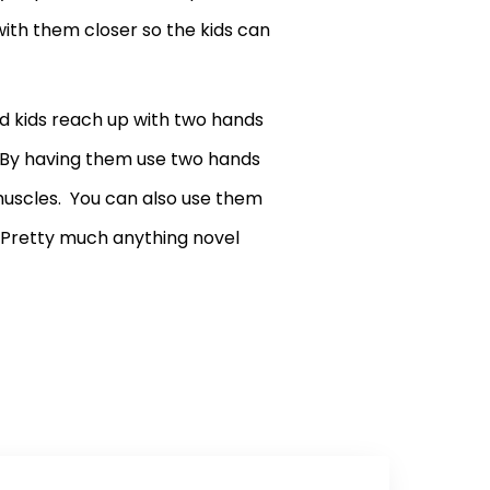
ith them closer so the kids can
d kids reach up with two hands
h. By having them use two hands
 muscles. You can also use them
. Pretty much anything novel