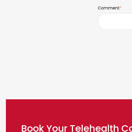
Comment
*
Book Your Telehealth C