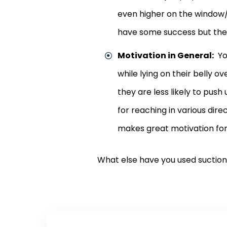
even higher on the window/
have some success but the
Motivation in General:
You
while lying on their belly 
they are less likely to pus
for reaching in various dir
makes great motivation for
What else have you used suction 