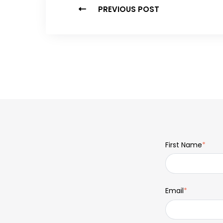
PREVIOUS POST
First Name
*
Email
*