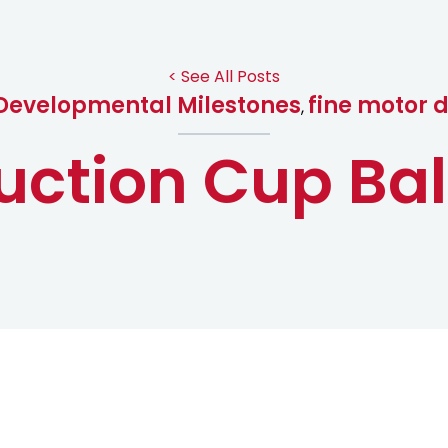
< See All Posts
Developmental Milestones
fine motor 
,
uction Cup Bal