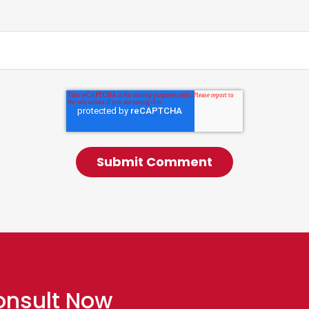
onsult Now