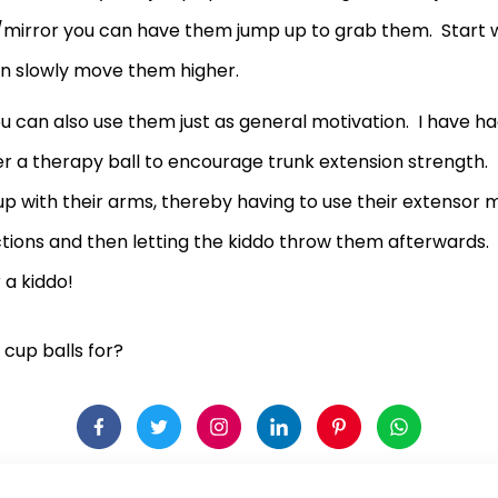
mirror you can have them jump up to grab them. Start w
n slowly move them higher.
 can also use them just as general motivation. I have ha
over a therapy ball to encourage trunk extension strengt
h up with their arms, thereby having to use their extensor
ections and then letting the kiddo throw them afterwards
 a kiddo!
cup balls for?