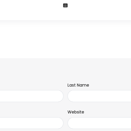
Last Name
Website