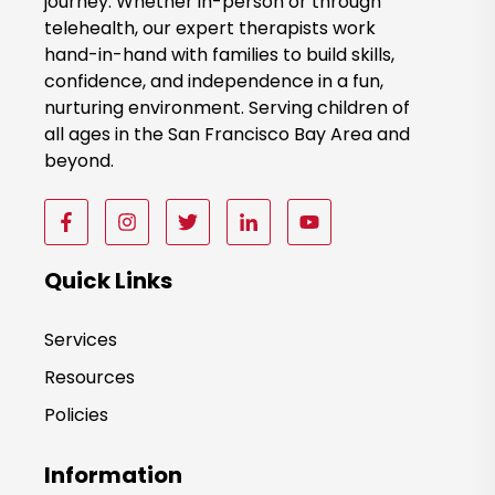
journey. Whether in-person or through
w
telehealth, our expert therapists work
hand-in-hand with families to build skills,
confidence, and independence in a fun,
nurturing environment. Serving children of
all ages in the San Francisco Bay Area and
beyond.
F
F
F
F
F
o
o
o
o
o
l
l
l
l
l
Quick Links
l
l
l
l
l
o
o
o
o
o
Services
w
w
w
w
w
Resources
u
u
u
u
u
s
s
s
s
s
Policies
o
o
o
o
o
n
n
n
n
n
Information
F
I
T
F
F