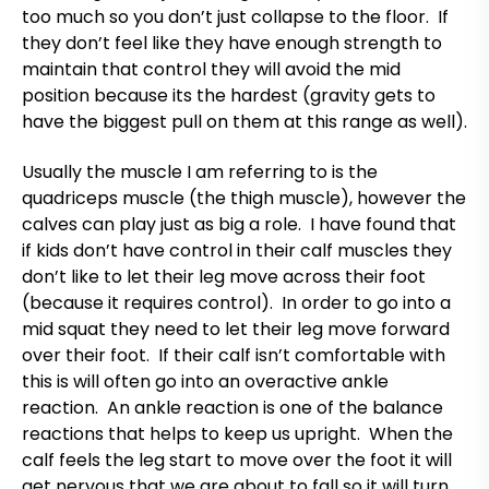
too much so you don’t just collapse to the floor. If
they don’t feel like they have enough strength to
maintain that control they will avoid the mid
position because its the hardest (gravity gets to
have the biggest pull on them at this range as well).
Usually the muscle I am referring to is the
quadriceps muscle (the thigh muscle), however the
calves can play just as big a role. I have found that
if kids don’t have control in their calf muscles they
don’t like to let their leg move across their foot
(because it requires control). In order to go into a
mid squat they need to let their leg move forward
over their foot. If their calf isn’t comfortable with
this is will often go into an overactive ankle
reaction. An ankle reaction is one of the balance
reactions that helps to keep us upright. When the
calf feels the leg start to move over the foot it will
get nervous that we are about to fall so it will turn