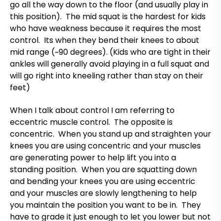
go all the way down to the floor (and usually play in
this position). The mid squat is the hardest for kids
who have weakness because it requires the most
control. Its when they bend their knees to about
mid range (~90 degrees). (Kids who are tight in their
ankles will generally avoid playing in a full squat and
will go right into kneeling rather than stay on their
feet)
When I talk about control I am referring to
eccentric muscle control. The opposite is
concentric. When you stand up and straighten your
knees you are using concentric and your muscles
are generating power to help lift you into a
standing position. When you are squatting down
and bending your knees you are using eccentric
and your muscles are slowly lengthening to help
you maintain the position you want to be in. They
have to grade it just enough to let you lower but not