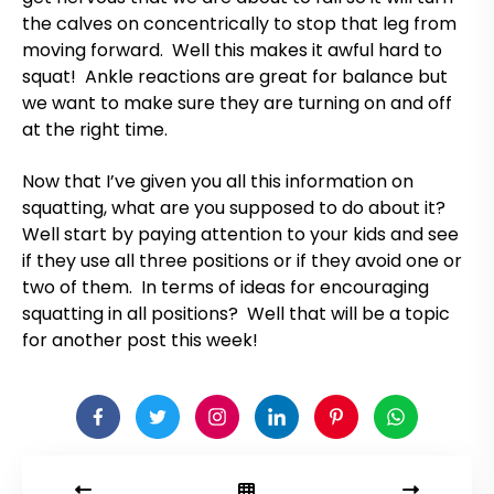
the calves on concentrically to stop that leg from
moving forward. Well this makes it awful hard to
squat! Ankle reactions are great for balance but
we want to make sure they are turning on and off
at the right time.
Now that I’ve given you all this information on
squatting, what are you supposed to do about it?
Well start by paying attention to your kids and see
if they use all three positions or if they avoid one or
two of them. In terms of ideas for encouraging
squatting in all positions? Well that will be a topic
for another post this week!