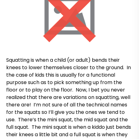
Squatting is when a child (or adult) bends their
knees to lower themselves closer to the ground. In
the case of kids this is usually for a functional
purpose such as to pick something up from the
floor or to play on the floor. Now, I bet you never
realized that there are variations on squatting, well
there are! I’m not sure of all the technical names
for the squats so I’ll give you the ones we tend to
use. There’s the mini squat, the mid squat and the
full squat. The mini squat is when a kiddo just bends
their knees a little bit and a full squat is when they