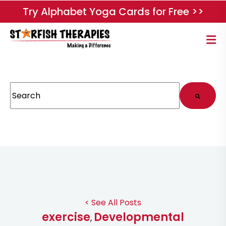
Try Alphabet Yoga Cards for Free >>
This is a search field with an auto-suggest feature attached.
There are no suggestions because the search field
< See All Posts
exercise
Developmental
,