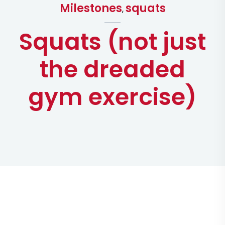
Milestones
squats
,
Squats (not just
the dreaded
gym exercise)