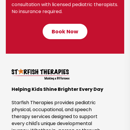
consultation with licensed pediatric therapists.
No insurance required.
Book Now
C
l
i
c
k
t
o
B
Helping Kids Shine Brighter Every Day
o
o
Starfish Therapies provides pediatric
k
physical, occupational, and speech
therapy services designed to support
N
every child's unique developmental
o