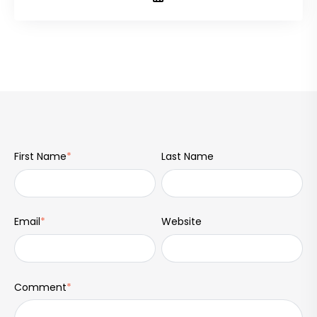
First Name
*
Last Name
Email
*
Website
Comment
*