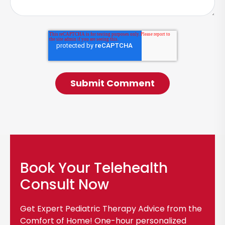
Book Your Telehealth
Consult Now
Get Expert Pediatric Therapy Advice from the
Comfort of Home! One-hour personalized