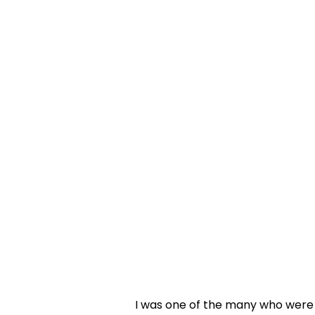
I was one of the many who were