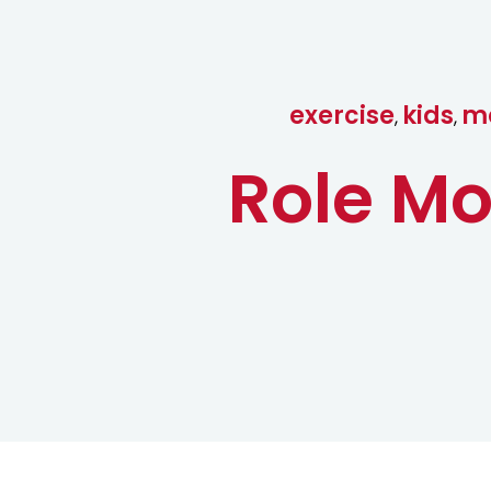
exercise
kids
mo
,
,
Role Mo