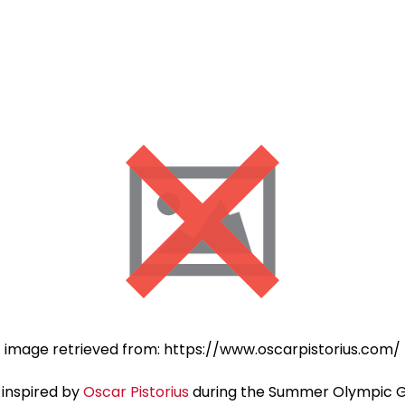
image retrieved from: https://www.oscarpistorius.com/
 inspired by
Oscar Pistorius
during the Summer Olympic Ga