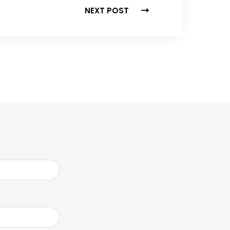
NEXT POST