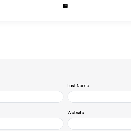
Last Name
Website