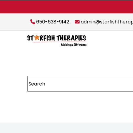
650-638-9142
admin@starfishthera
This is a search field with an auto-suggest featur
There are no suggestions because the sear