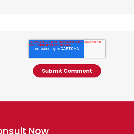
onsult Now