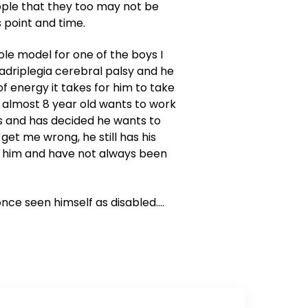
ople that they too may not be
 point and time.
ole model for one of the boys I
uadriplegia cerebral palsy and he
f energy it takes for him to take
 almost 8 year old wants to work
cs and has decided he wants to
get me wrong, he still has his
r him and have not always been
r once seen himself as disabled….