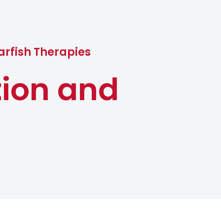
c
t
arfish Therapies
tion and