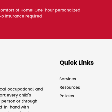
 Comfort of Home! One-hour personalized
 No insurance required.
Quick Links
Services
Resources
cal, occupational, and
rt every child's
Policies
-person or through
nd-in-hand with