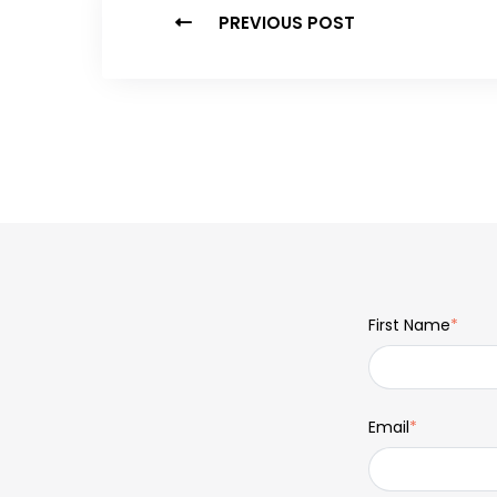
PREVIOUS POST
First Name
*
Email
*