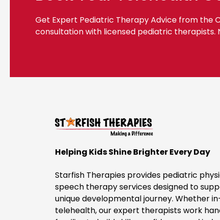
Get Expert Pediatric Therapy Advice from the
consultation with licensed pediatric therapists.
Helping Kids Shine Brighter Every Day
Starfish Therapies provides pediatric physi
speech therapy services designed to suppo
unique developmental journey. Whether in
telehealth, our expert therapists work ha