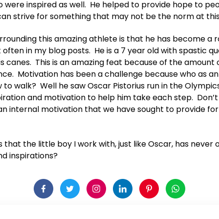
 were inspired as well. He helped to provide hope to pe
can strive for something that may not be the norm at this
surrounding this amazing athlete is that he has become a r
often in my blog posts. He is a 7 year old with spastic q
his canes. This is an amazing feat because of the amount o
nce. Motivation has been a challenge because who as an
w to walk? Well he saw Oscar Pistorius run in the Olympi
piration and motivation to help him take each step. Don’t 
n internal motivation that we have sought to provide fo
is that the little boy I work with, just like Oscar, has neve
d inspirations?