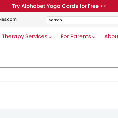
Try Alphabet Yoga Cards for Free >>
pies.com
Therapy Services
For Parents
Abou
Show submenu for Therapy Servi
Show submen
e attached.
ch field is empty.