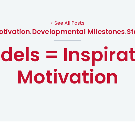
< See All Posts
tivation
Developmental Milestones
St
,
,
dels = Inspira
Motivation