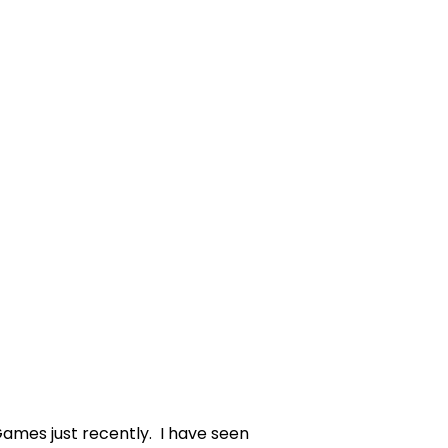
mes just recently. I have seen