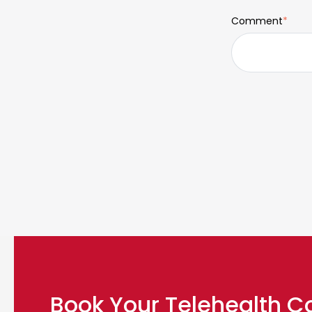
Comment
*
Book Your Telehealth C