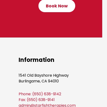
Book Now
C
l
i
c
k
t
o
B
o
Information
o
k
1541 Old Bayshore Highway
N
Burlingame, CA 94010
o
w
Phone: (650) 638-9142
Fax: (650) 638-9141
admin@starfishtherapies.com