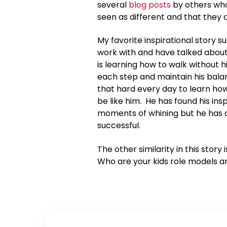
several
blog posts
by others who
seen as different and that they 
My favorite inspirational story 
work with and have talked about 
is learning how to walk without 
each step and maintain his bala
that hard every day to learn ho
be like him. He has found his ins
moments of whining but he has a
successful.
The other similarity in this story 
Who are your kids role models an