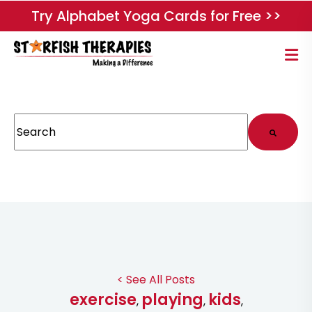
Try Alphabet Yoga Cards for Free >>
This is a search field with an auto-suggest feature attached.
There are no suggestions because the search field
< See All Posts
exercise
playing
kids
,
,
,