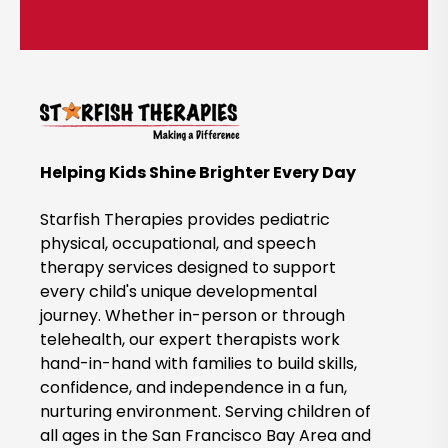
l
i
c
k
t
o
B
Helping Kids Shine Brighter Every Day
o
o
Starfish Therapies provides pediatric
k
physical, occupational, and speech
therapy services designed to support
N
every child's unique developmental
o
journey. Whether in-person or through
w
telehealth, our expert therapists work
hand-in-hand with families to build skills,
confidence, and independence in a fun,
nurturing environment. Serving children of
all ages in the San Francisco Bay Area and