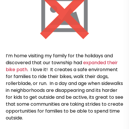
I’m home visiting my family for the holidays and
discovered that our township had
expanded their
bike path
. I love it! It creates a safe environment
for families to ride their bikes, walk their dogs,
rollerblade, or run. In a day and age when sidewalks
in neighborhoods are disappearing and its harder
for kids to get outside and be active, its great to see
that some communities are taking strides to create
opportunities for families to be able to spend time
outside.