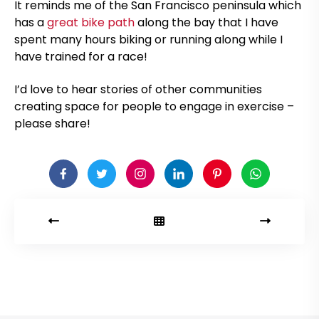
It reminds me of the San Francisco peninsula which
has a
great bike path
along the bay that I have
spent many hours biking or running along while I
have trained for a race!
I’d love to hear stories of other communities
creating space for people to engage in exercise –
please share!