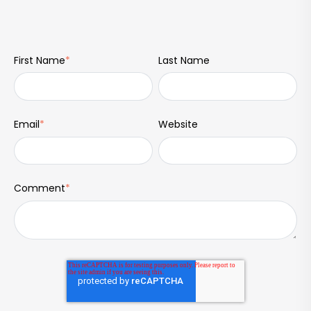
First Name
*
Last Name
Email
*
Website
Comment
*