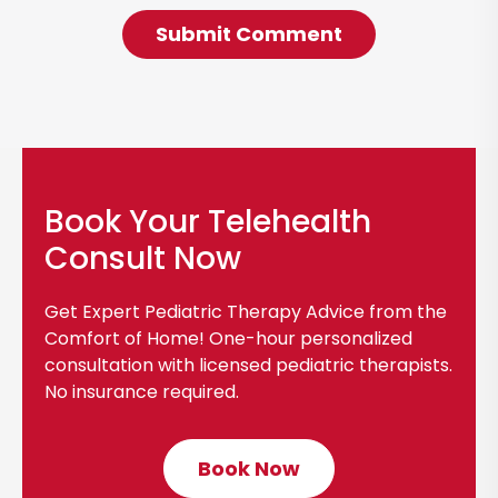
Book Your Telehealth
Consult Now
Get Expert Pediatric Therapy Advice from the
Comfort of Home! One-hour personalized
consultation with licensed pediatric therapists.
No insurance required.
Book Now
C