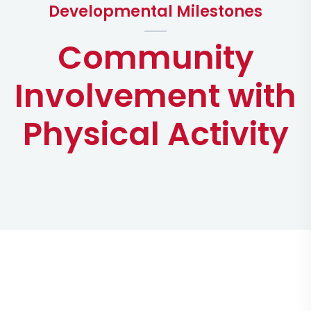
Developmental Milestones
Community
Involvement with
Physical Activity