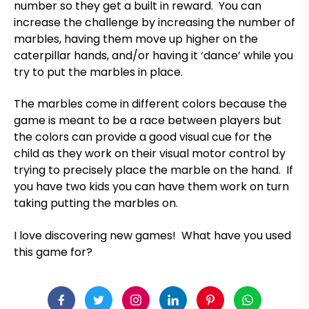
number so they get a built in reward. You can
increase the challenge by increasing the number of
marbles, having them move up higher on the
caterpillar hands, and/or having it ‘dance’ while you
try to put the marbles in place.
The marbles come in different colors because the
game is meant to be a race between players but
the colors can provide a good visual cue for the
child as they work on their visual motor control by
trying to precisely place the marble on the hand. If
you have two kids you can have them work on turn
taking putting the marbles on.
I love discovering new games! What have you used
this game for?