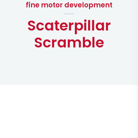
fine motor development
Scaterpillar
Scramble