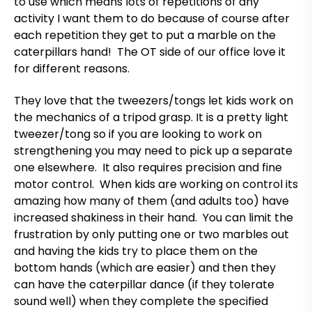
to use which means lots of repetitions of any
activity I want them to do because of course after
each repetition they get to put a marble on the
caterpillars hand! The OT side of our office love it
for different reasons.
They love that the tweezers/tongs let kids work on
the mechanics of a tripod grasp. It is a pretty light
tweezer/tong so if you are looking to work on
strengthening you may need to pick up a separate
one elsewhere. It also requires precision and fine
motor control. When kids are working on control its
amazing how many of them (and adults too) have
increased shakiness in their hand. You can limit the
frustration by only putting one or two marbles out
and having the kids try to place them on the
bottom hands (which are easier) and then they
can have the caterpillar dance (if they tolerate
sound well) when they complete the specified