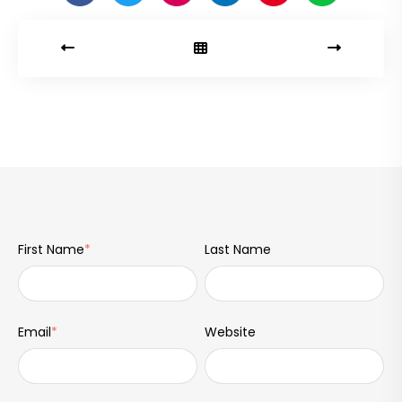
First Name
*
Last Name
Email
*
Website