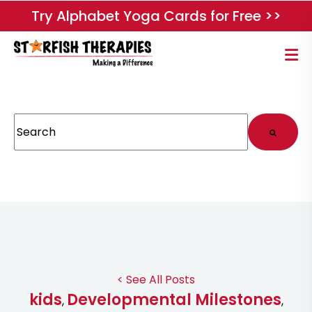
Try Alphabet Yoga Cards for Free >>
This is a search field with an auto-suggest feature attached.
There are no suggestions because the search field
< See All Posts
kids
Developmental Milestones
,
,