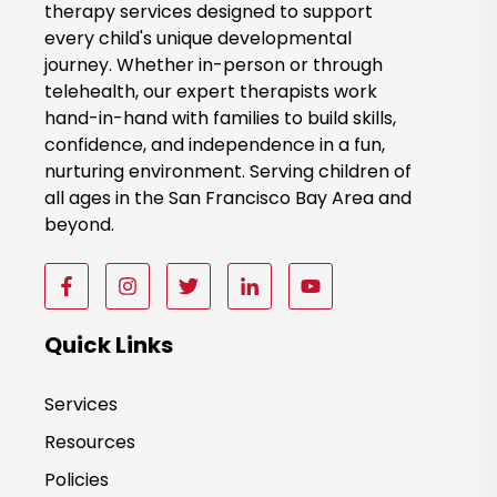
therapy services designed to support
N
every child's unique developmental
o
journey. Whether in-person or through
w
telehealth, our expert therapists work
hand-in-hand with families to build skills,
confidence, and independence in a fun,
nurturing environment. Serving children of
all ages in the San Francisco Bay Area and
beyond.
F
F
F
F
F
o
o
o
o
o
l
l
l
l
l
Quick Links
l
l
l
l
l
o
o
o
o
o
Services
w
w
w
w
w
Resources
u
u
u
u
u
s
s
s
s
s
Policies