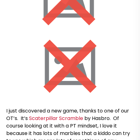
I just discovered a new game, thanks to one of our
OT’s. It’s
Scaterpillar Scramble
by Hasbro. Of
course looking at it with a PT mindset, I love it
because it has lots of marbles that a kiddo can try