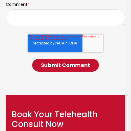
Comment
*
Book Your Telehealth
Consult Now