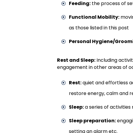
Feeding:
the process of set
Functional Mobility:
movin
as those listed in this post
Personal Hygiene/Groom
Rest and Sleep:
Including activi
engagement in other areas of o
Rest:
quiet and effortless a
restore energy, calm and 
Sleep:
a series of activities
Sleep preparation:
engagin
setting an alarm etc.