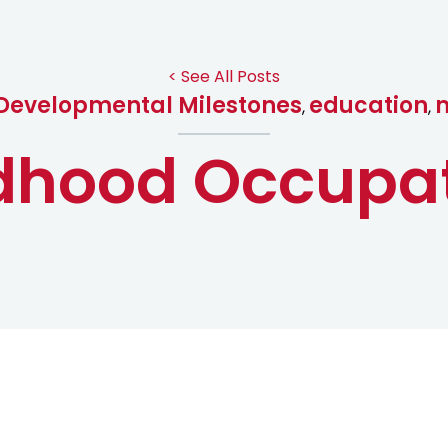
< See All Posts
Developmental Milestones
education
,
,
dhood Occupa