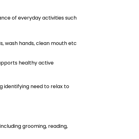
nce of everyday activities such
ils, wash hands, clean mouth etc
supports healthy active
g identifying need to relax to
including grooming, reading,