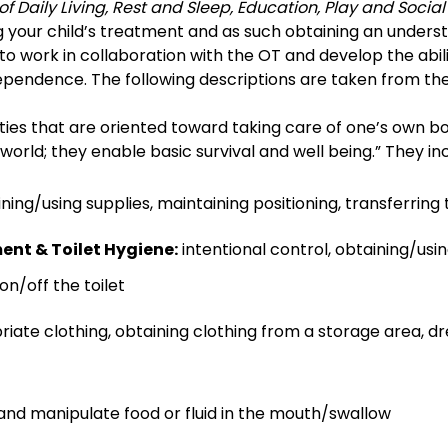
 of Daily Living, Rest and Sleep, Education, Play and Social
ng your child’s treatment and as such obtaining an underst
 to work in collaboration with the OT and develop the abilit
independence. The following descriptions are taken from 
ties that are oriented toward taking care of one’s own bod
 world; they enable basic survival and well being.” They in
ning/using supplies, maintaining positioning, transferring
t & Toilet Hygiene:
intentional control, obtaining/usin
n/off the toilet
iate clothing, obtaining clothing from a storage area, dr
 and manipulate food or fluid in the mouth/swallow