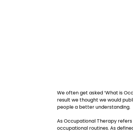
We often get asked ‘What is Occu
result we thought we would pub
people a better understanding.
As Occupational Therapy refers to
occupational routines. As define