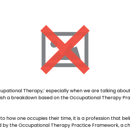
pational Therapy,’ especially when we are talking about i
lish a breakdown based on the Occupational Therapy Pra
 how one occupies their time, it is a profession that belie
d by the Occupational Therapy Practice Framework, a chil