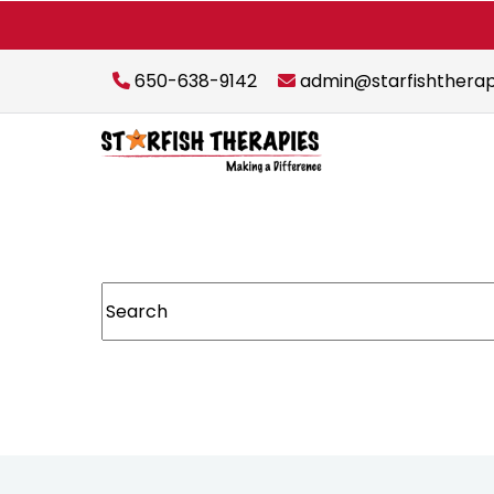
650-638-9142
admin@starfishthera
This is a search field with an auto-suggest featur
There are no suggestions because the sear