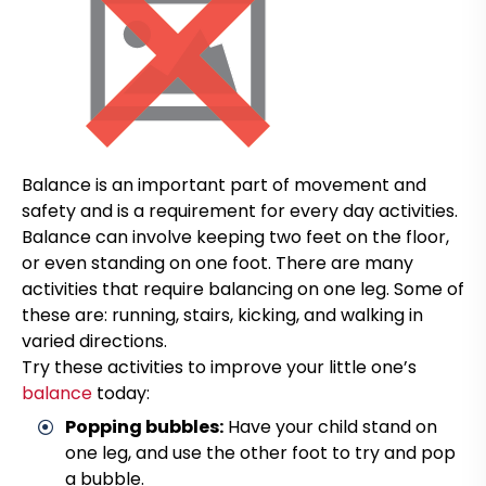
Balance is an important part of movement and
safety and is a requirement for every day activities.
Balance can involve keeping two feet on the floor,
or even standing on one foot. There are many
activities that require balancing on one leg. Some of
these are: running, stairs, kicking, and walking in
varied directions.
Try these activities to improve your little one’s
balance
today:
Popping bubbles:
Have your child stand on
one leg, and use the other foot to try and pop
a bubble.