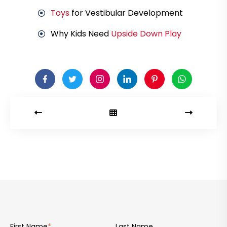
Toys
for Vestibular Development
Why Kids Need
Upside Down Play
First Name
*
Last Name