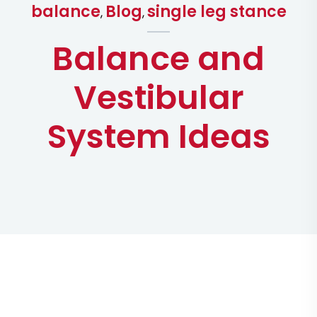
balance
Blog
single leg stance
,
,
Balance and
Vestibular
System Ideas