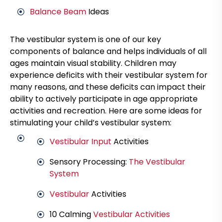
Balance Beam
Ideas
The vestibular system is one of our key
components of balance and helps individuals of all
ages maintain visual stability. Children may
experience deficits with their vestibular system for
many reasons, and these deficits can impact their
ability to actively participate in age appropriate
activities and recreation. Here are some ideas for
stimulating your child’s vestibular system:
Vestibular Input
Activities
Sensory Processing:
The Vestibular
System
Vestibular
Activities
10 Calming
Vestibular Activities