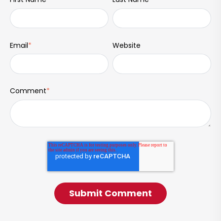
Email
*
Website
Comment
*