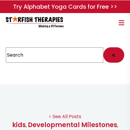
Try Alphabet Yoga Cards for Free >>
This is a search field with an auto-suggest feature attached.
There are no suggestions because the search field
< See All Posts
kids
Developmental Milestones
,
,