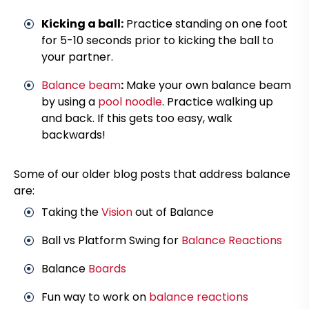
Kicking a ball:
Practice standing on one foot
for 5-10 seconds prior to kicking the ball to
your partner.
Balance beam
:
Make your own balance beam
by using a
pool noodle
. Practice walking up
and back. If this gets too easy, walk
backwards!
Some of our older blog posts that address balance
are:
Taking the
Vision
out of Balance
Ball vs Platform Swing for
Balance Reactions
Balance
Boards
Fun way to work on
balance reactions