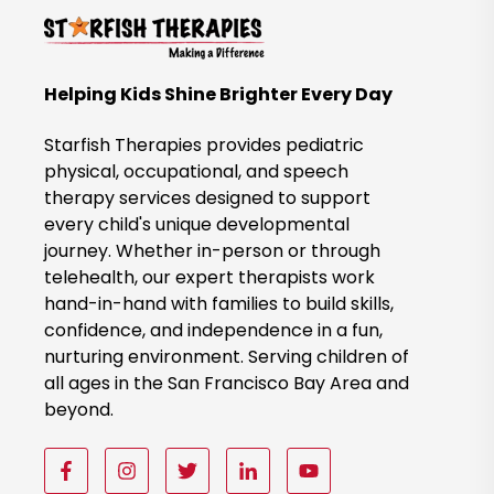
t
o
B
Helping Kids Shine Brighter Every Day
o
o
Starfish Therapies provides pediatric
k
physical, occupational, and speech
therapy services designed to support
N
every child's unique developmental
o
journey. Whether in-person or through
w
telehealth, our expert therapists work
hand-in-hand with families to build skills,
confidence, and independence in a fun,
nurturing environment. Serving children of
all ages in the San Francisco Bay Area and
beyond.
F
F
F
F
F