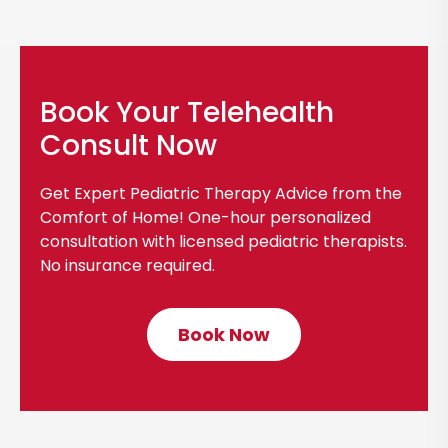
Book Your Telehealth
Consult Now
Get Expert Pediatric Therapy Advice from the
Comfort of Home! One-hour personalized
consultation with licensed pediatric therapists.
No insurance required.
Book Now
C
l
i
c
k