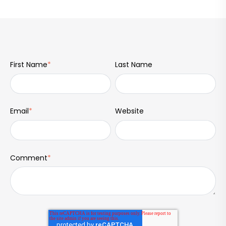
First Name
*
Last Name
Email
*
Website
Comment
*