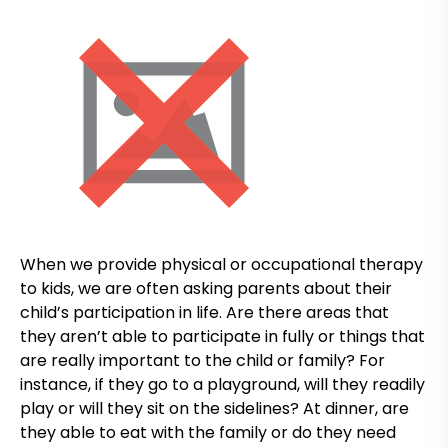
When we provide physical or occupational therapy
to kids, we are often asking parents about their
child’s participation in life. Are there areas that
they aren’t able to participate in fully or things that
are really important to the child or family? For
instance, if they go to a playground, will they readily
play or will they sit on the sidelines? At dinner, are
they able to eat with the family or do they need