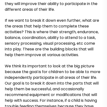
they will improve their ability to participate in the
different areas of their life.
If we want to break it down even further, what are
the areas that help them to complete these
activities? This is where their strength, endurance,
balance, coordination, ability to attend to a task,
sensory processing, visual processing, etc come
into play. These are the building blocks that will
help them improve at various activities.
We think its important to look at the big picture
because the goal is for children to be able to more
independently participate in all areas of their life.
Our goal is to break it down into the parts that will
help them be successful, and occasionally
recommend equipment or modifications that will
help with success. For instance, if a child is having
trouble feeding themselves because they have