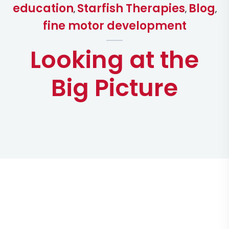
education
Starfish Therapies
Blog
,
,
,
fine motor development
Looking at the
Big Picture