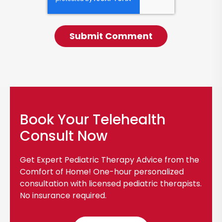
Book Your Telehealth
Consult Now
Get Expert Pediatric Therapy Advice from the
Comfort of Home! One-hour personalized
consultation with licensed pediatric therapists.
No insurance required.