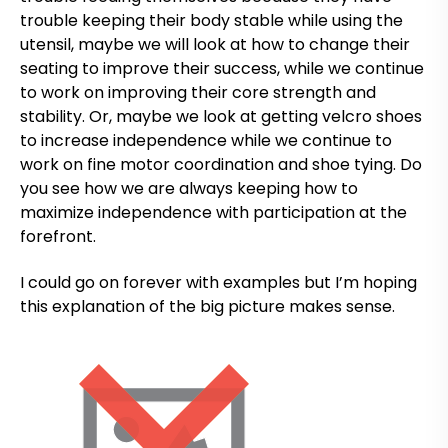
trouble keeping their body stable while using the
utensil, maybe we will look at how to change their
seating to improve their success, while we continue
to work on improving their core strength and
stability. Or, maybe we look at getting velcro shoes
to increase independence while we continue to
work on fine motor coordination and shoe tying. Do
you see how we are always keeping how to
maximize independence with participation at the
forefront.
I could go on forever with examples but I’m hoping
this explanation of the big picture makes sense.