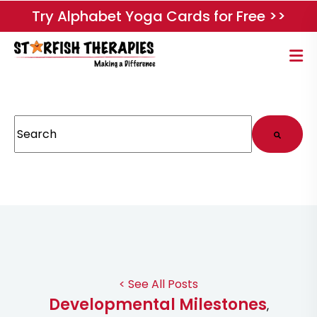
Try Alphabet Yoga Cards for Free >>
This is a search field with an auto-suggest feature attached.
There are no suggestions because the search field
< See All Posts
Developmental Milestones
,