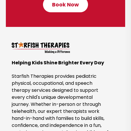
Book Now
C
l
i
c
k
t
o
B
Helping Kids Shine Brighter Every Day
o
o
Starfish Therapies provides pediatric
k
physical, occupational, and speech
therapy services designed to support
N
every child's unique developmental
o
journey. Whether in-person or through
w
telehealth, our expert therapists work
hand-in-hand with families to build skills,
confidence, and independence in a fun,