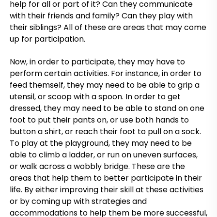
help for all or part of it? Can they communicate
with their friends and family? Can they play with
their siblings? All of these are areas that may come
up for participation.
Now, in order to participate, they may have to
perform certain activities. For instance, in order to
feed themself, they may need to be able to grip a
utensil, or scoop with a spoon. In order to get
dressed, they may need to be able to stand on one
foot to put their pants on, or use both hands to
button a shirt, or reach their foot to pull on a sock.
To play at the playground, they may need to be
able to climb a ladder, or run on uneven surfaces,
or walk across a wobbly bridge. These are the
areas that help them to better participate in their
life. By either improving their skill at these activities
or by coming up with strategies and
accommodations to help them be more successful,