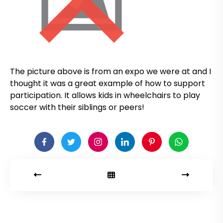
The picture above is from an expo we were at and I
thought it was a great example of how to support
participation. It allows kids in wheelchairs to play
soccer with their siblings or peers!