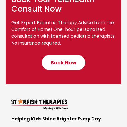
Consult Now
Get Expert Pediatric Therapy Advice from the
Comfort of Home! One-hour personalized
consultation with licensed pediatric therapists.
No insurance required.
Book Now
C
l
i
c
k
t
o
B
Helping Kids Shine Brighter Every Day
o