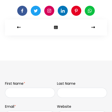
First Name
*
Last Name
Email
*
Website