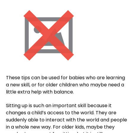
These tips can be used for babies who are learning
a new skill, or for older children who maybe need a
little extra help with balance.
Sitting up is such an important skill because it
changes a child’s access to the world. They are
suddenly able to interact with the world and people
in a whole new way. For older kids, maybe they