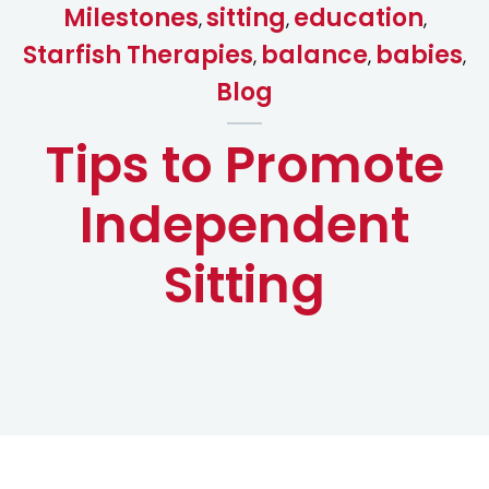
Milestones
sitting
education
,
,
,
Starfish Therapies
balance
babies
,
,
,
Blog
Tips to Promote
Independent
Sitting