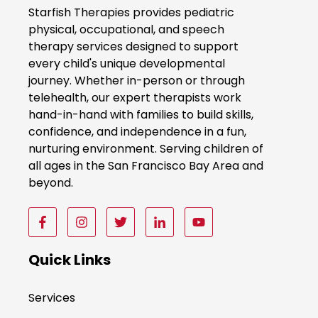
o
Starfish Therapies provides pediatric
k
physical, occupational, and speech
therapy services designed to support
N
every child's unique developmental
o
journey. Whether in-person or through
w
telehealth, our expert therapists work
hand-in-hand with families to build skills,
confidence, and independence in a fun,
nurturing environment. Serving children of
all ages in the San Francisco Bay Area and
beyond.
F
F
F
F
F
o
o
o
o
o
l
l
l
l
l
Quick Links
l
l
l
l
l
o
o
o
o
o
Services
w
w
w
w
w