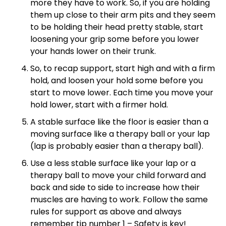
more they have to work. So, if you are holding
them up close to their arm pits and they seem
to be holding their head pretty stable, start
loosening your grip some before you lower
your hands lower on their trunk.
So, to recap support, start high and with a firm
hold, and loosen your hold some before you
start to move lower. Each time you move your
hold lower, start with a firmer hold.
A stable surface like the floor is easier than a
moving surface like a therapy ball or your lap
(lap is probably easier than a therapy ball).
Use a less stable surface like your lap or a
therapy ball to move your child forward and
back and side to side to increase how their
muscles are having to work. Follow the same
rules for support as above and always
remember tip number 1 – Safety is key!