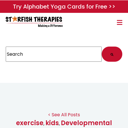
Try Alphabet Yoga Cards for Free >>
This is a search field with an auto-suggest feature attached.
There are no suggestions because the search field
< See All Posts
exercise
kids
Developmental
,
,