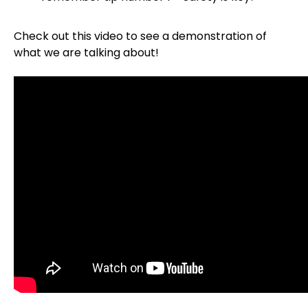
Check out this video to see a demonstration of
what we are talking about!