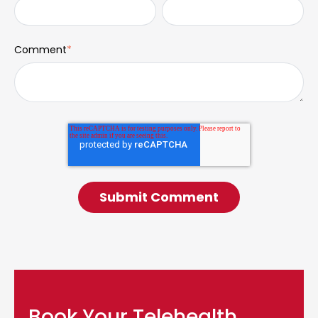
Comment
*
Book Your Telehealth