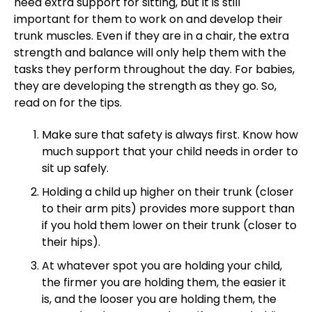
need extra support for sitting, but it is still
important for them to work on and develop their
trunk muscles. Even if they are in a chair, the extra
strength and balance will only help them with the
tasks they perform throughout the day. For babies,
they are developing the strength as they go. So,
read on for the tips.
Make sure that safety is always first. Know how
much support that your child needs in order to
sit up safely.
Holding a child up higher on their trunk (closer
to their arm pits) provides more support than
if you hold them lower on their trunk (closer to
their hips).
At whatever spot you are holding your child,
the firmer you are holding them, the easier it
is, and the looser you are holding them, the