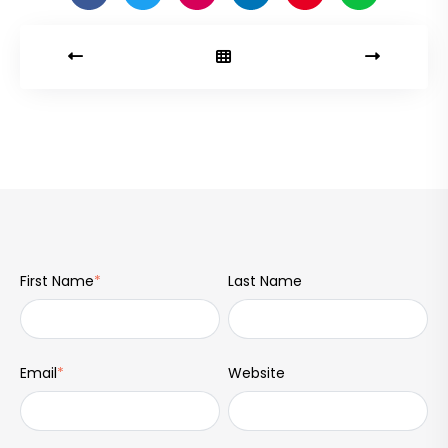
First Name
*
Last Name
Email
*
Website