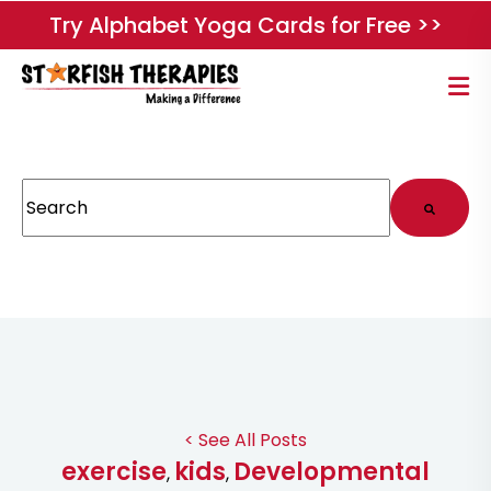
Try Alphabet Yoga Cards for Free >>
This is a search field with an auto-suggest feature attached.
There are no suggestions because the search field
< See All Posts
exercise
kids
Developmental
,
,