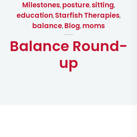
Milestones
posture
sitting
,
,
,
education
Starfish Therapies
,
,
balance
Blog
moms
,
,
Balance Round-
up