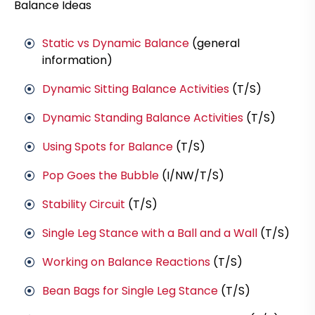
Balance Ideas
Static vs Dynamic Balance
(general
information)
Dynamic Sitting Balance Activities
(T/S)
Dynamic Standing Balance Activities
(T/S)
Using Spots for Balance
(T/S)
Pop Goes the Bubble
(I/NW/T/S)
Stability Circuit
(T/S)
Single Leg Stance with a Ball and a Wall
(T/S)
Working on Balance Reactions
(T/S)
Bean Bags for Single Leg Stance
(T/S)