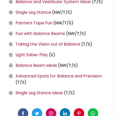
Balance and Vestibular System Ideas
(T/S)
Single Leg Stance
(NW/T/S)
Painters Tape Fun
(NW/T/S)
Fun with Balance Beams
(NW/T/S)
Taking the Vision out of Balance
(T/S)
Light Saber Play
(S)
Balance Beam Ideas
(NW/T/S)
Advanced Spots for Balance and Precision
(T/S)
Single Leg Stance Ideas
(T/S)