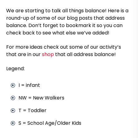
We are starting to talk all things balance! Here is a
round-up of some of our blog posts that address
balance. Don’t forget to bookmark it so you can
check back to see what else we’ve added!
For more ideas check out some of our activity’s
that are in our
shop
that all address balance!
Legend:
I = infant
NW = New Walkers
T = Toddler
S = School Age/Older Kids