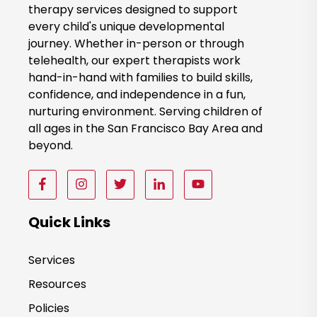
therapy services designed to support
N
every child's unique developmental
o
journey. Whether in-person or through
w
telehealth, our expert therapists work
hand-in-hand with families to build skills,
confidence, and independence in a fun,
nurturing environment. Serving children of
all ages in the San Francisco Bay Area and
beyond.
F
F
F
F
F
o
o
o
o
o
l
l
l
l
l
Quick Links
l
l
l
l
l
o
o
o
o
o
Services
w
w
w
w
w
Resources
u
u
u
u
u
s
s
s
s
s
Policies