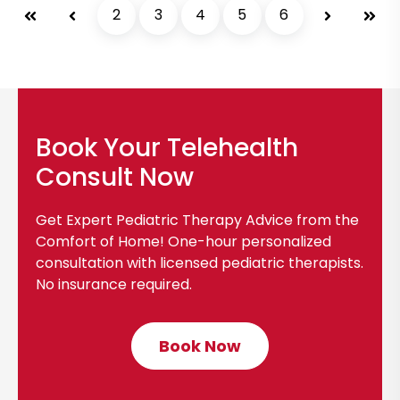
s
First
Prev
2
3
4
5
6
Next
Last
v
t
i
e
w
b
Book Your Telehealth
l
o
Consult Now
g
p
Get Expert Pediatric Therapy Advice from the
o
Comfort of Home! One-hour personalized
s
consultation with licensed pediatric therapists.
No insurance required.
t
Book Now
C
l
i