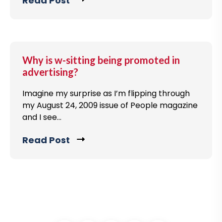
Read Post
C
s
v
l
t
i
i
e
c
w
k
Why is w-sitting being promoted in
b
t
advertising?
l
o
o
Imagine my surprise as I’m flipping through
v
g
my August 24, 2009 issue of People magazine
i
and I see...
p
e
o
w
Read Post
C
s
b
l
t
l
i
o
c
g
k
p
t
o
o