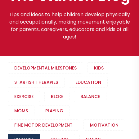
Tips and ideas to help children develop physically
and occupationally, making movement enjoyable
for parents, caregivers, educators and kids of all
ages!
DEVELOPMENTAL MILESTONES
KIDS
STARFISH THERAPIES
EDUCATION
EXERCISE
BLOG
BALANCE
MOMS
PLAYING
FINE MOTOR DEVELOPMENT
MOTIVATION