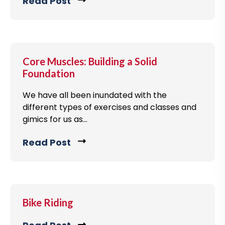
v
Read Post
C
g
i
l
p
e
i
o
w
c
s
b
k
Core Muscles: Building a Solid
t
l
t
Foundation
o
o
g
We have all been inundated with the
v
different types of exercises and classes and
p
i
gimics for us as...
o
e
s
w
Read Post
C
t
b
l
l
i
o
c
g
k
Bike Riding
p
t
o
o