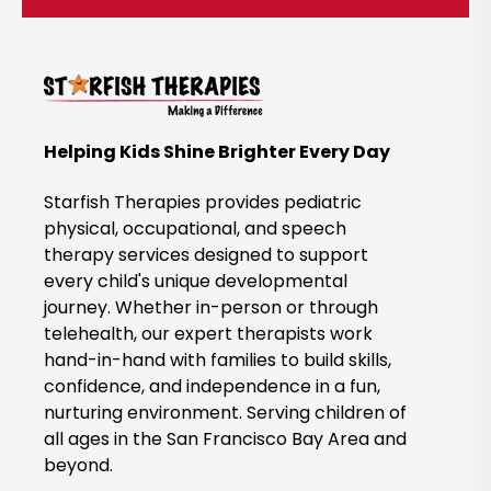
c
k
t
o
B
Helping Kids Shine Brighter Every Day
o
o
Starfish Therapies provides pediatric
k
physical, occupational, and speech
therapy services designed to support
N
every child's unique developmental
o
journey. Whether in-person or through
w
telehealth, our expert therapists work
hand-in-hand with families to build skills,
confidence, and independence in a fun,
nurturing environment. Serving children of
all ages in the San Francisco Bay Area and
beyond.