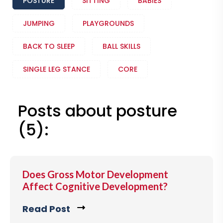
POSTURE
SITTING
BABIES
JUMPING
PLAYGROUNDS
BACK TO SLEEP
BALL SKILLS
SINGLE LEG STANCE
CORE
Posts about posture
(5):
Does Gross Motor Development
Affect Cognitive Development?
Read Post
C
l