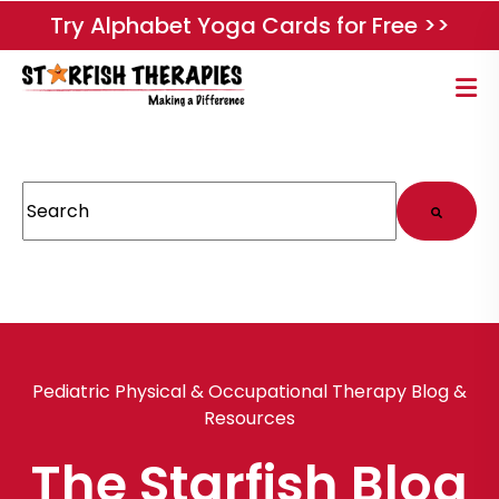
Try Alphabet Yoga Cards for Free >>
This is a search field with an auto-suggest feature attached.
There are no suggestions because the search field
Pediatric Physical & Occupational Therapy Blog &
Resources
The Starfish Blog