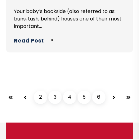
t
o
o
Your baby’s backside (also referred to as:
s
buns, tush, behind) houses one of their most
v
t
important...
i
e
Read Post
C
w
l
b
i
l
c
o
k
g
t
p
o
o
First
Prev
2
3
4
5
6
Next
Last
v
s
i
t
e
w
b