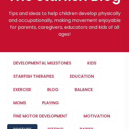
Tips and ideas to help children develop physically
and occupationally, making movement enjoyable
for parents, caregivers, educators and kids of all
ages!
DEVELOPMENTAL MILESTONES
KIDS
STARFISH THERAPIES
EDUCATION
EXERCISE
BLOG
BALANCE
MOMS
PLAYING
FINE MOTOR DEVELOPMENT
MOTIVATION