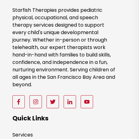
o
o
Starfish Therapies provides pediatric
k
physical, occupational, and speech
therapy services designed to support
N
every child's unique developmental
o
journey. Whether in-person or through
w
telehealth, our expert therapists work
hand-in-hand with families to build skills,
confidence, and independence in a fun,
nurturing environment. Serving children of
all ages in the San Francisco Bay Area and
beyond.
F
F
F
F
F
o
o
o
o
o
l
l
l
l
l
Quick Links
l
l
l
l
l
o
o
o
o
o
Services
w
w
w
w
w