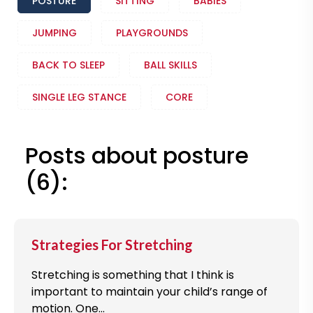
POSTURE
SITTING
BABIES
JUMPING
PLAYGROUNDS
BACK TO SLEEP
BALL SKILLS
SINGLE LEG STANCE
CORE
Posts about posture
(6):
Strategies For Stretching
Stretching is something that I think is
important to maintain your child’s range of
motion. One...