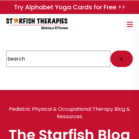
Try Alphabet Yoga Cards for Free >>
This is a search field with an auto-suggest feature attached.
There are no suggestions because the search field
Pediatric Physical & Occupational Therapy Blog &
Resources
The Starfish Blog