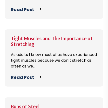
Read Post
C
l
i
c
k
Tight Muscles and The Importance of
t
Stretching
o
As adults I know most of us have experienced
v
tight muscles because we don’t stretch as
i
often as we...
e
w
Read Post
C
b
l
l
i
o
c
g
k
Buns of Steel
p