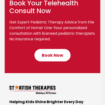
Book Your Telehealth
l
o
Consult Now
g
p
Get Expert Pediatric Therapy Advice from the
o
Comfort of Home! One-hour personalized
s
consultation with licensed pediatric therapists.
No insurance required.
t
Book Now
C
l
i
c
k
t
o
B
Helping Kids Shine Brighter Every Day