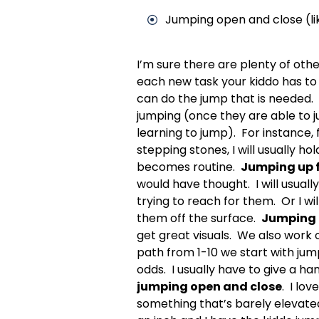
Jumping open and close (lik
I’m sure there are plenty of oth
each new task your kiddo has to 
can do the jump that is needed. W
jumping (once they are able to ju
learning to jump). For instance, 
stepping stones, I will usually h
becomes routine.
Jumping up 
would have thought. I will usuall
trying to reach for them. Or I wi
them off the surface.
Jumping 
get great visuals. We also work 
path from 1-10 we start with ju
odds. I usually have to give a h
jumping open and close
. I lo
something that’s barely elevated