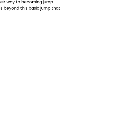
their way to becoming jump
mps beyond this basic jump that