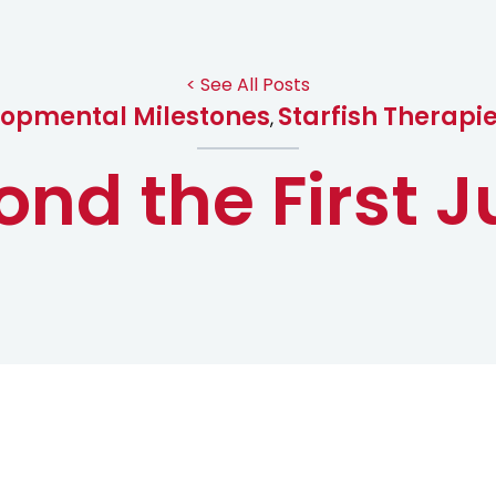
< See All Posts
opmental Milestones
Starfish Therapi
,
ond the First 