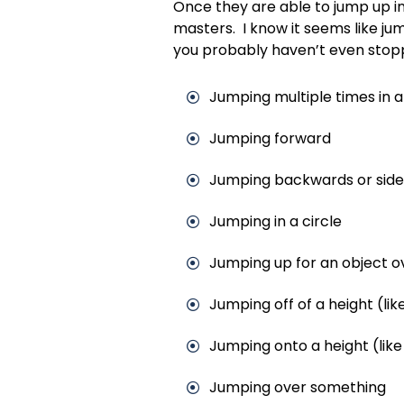
Once they are able to jump up in
masters. I know it seems like jum
you probably haven’t even stopp
Jumping multiple times in 
Jumping forward
Jumping backwards or sid
Jumping in a circle
Jumping up for an object 
Jumping off of a height (like
Jumping onto a height (like 
Jumping over something