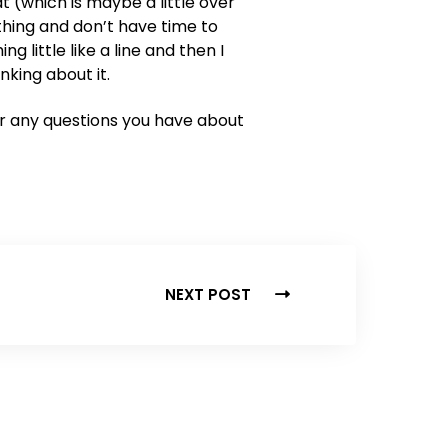
 (which is maybe a little over
thing and don’t have time to
ng little like a line and then I
king about it.
 or any questions you have about
NEXT POST