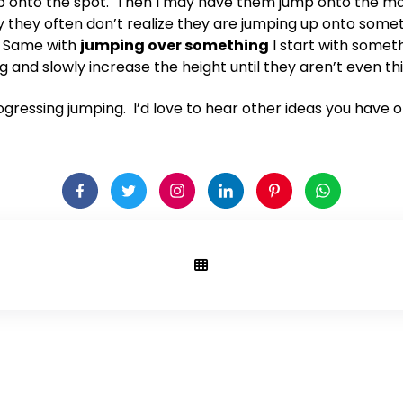
mp onto the spot. Then I may have them jump onto the mat
way they often don’t realize they are jumping up onto some
. Same with
jumping over something
I start with somethi
nd slowly increase the height until they aren’t even thin
rogressing jumping. I’d love to hear other ideas you have