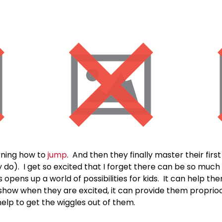
arning how to
jump
. And then they finally master their firs
y do). I get so excited that I forget there can be so muc
opens up a world of possibilities for kids. It can help the
can show when they are excited, it can provide them propri
help to get the wiggles out of them.