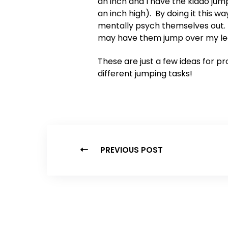
an inch and I have the kiddo ju
an inch high). By doing it this 
mentally psych themselves out
may have them jump over my leg a
These are just a few ideas for p
different jumping tasks!
PREVIOUS POST