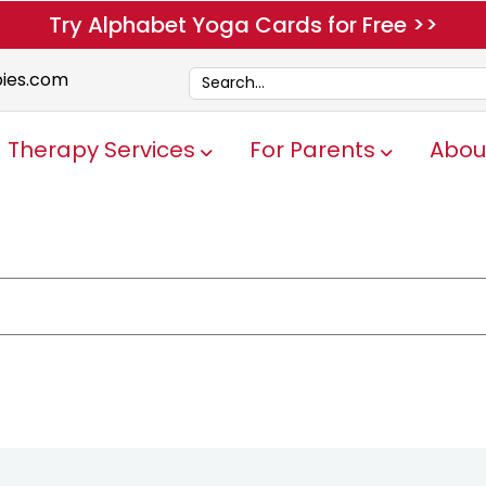
Try Alphabet Yoga Cards for Free >>
pies.com
Therapy Services
For Parents
Abou
Show submenu for Therapy Servi
Show submen
e attached.
ch field is empty.