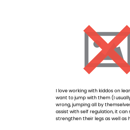
I love working with kiddos on le
want to jump with them (I usuall
wrong, jumping all by themselves 
assist with self regulation, it 
strengthen their legs as well as 