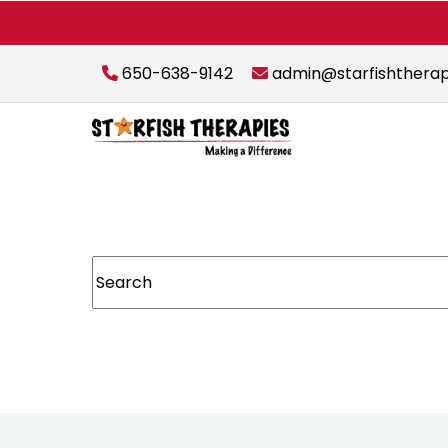
650-638-9142
admin@starfishthera
This is a search field with an auto-suggest featur
There are no suggestions because the sear