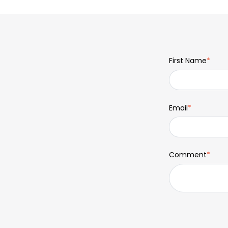
First Name
*
Email
*
Comment
*