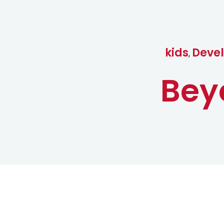
kids
Devel
,
Bey