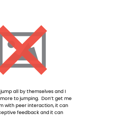
t jump all by themselves and I
h more to jumping. Don’t get me
m with peer interaction, it can
oceptive feedback and it can