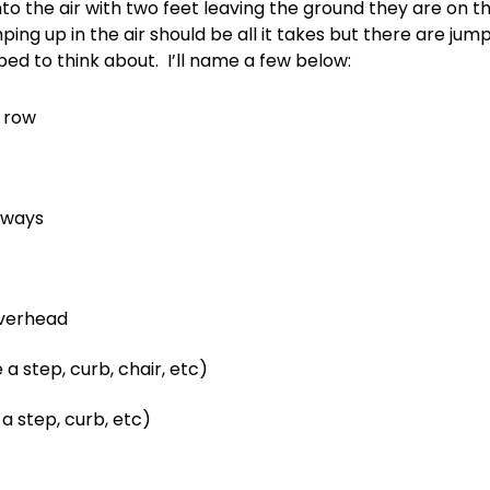
to the air with two feet leaving the ground they are on 
ping up in the air should be all it takes but there are ju
ed to think about. I’ll name a few below:
a row
eways
overhead
 a step, curb, chair, etc)
a step, curb, etc)