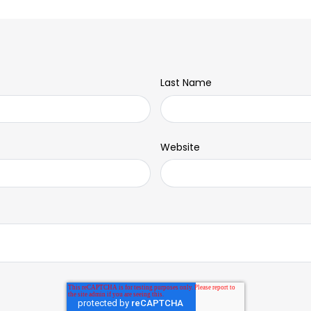
Last Name
Website