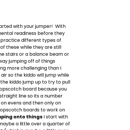
tarted with your jumper! With
 mental readiness before they
 practice different types of
f these while they are still
the stairs or a balance beam or
way jumping off of things
ing more challenging than I
air so the kiddo will jump while
the kiddo jump up to try to pull
a hopscotch board because you
traight line so its a number
 on evens and then only on
e hopscotch boards to work on
ping onto things
I start with
aybe a little over a quarter of