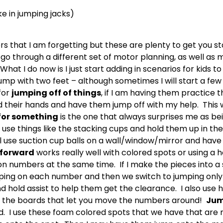
e in jumping jacks)
ers that I am forgetting but these are plenty to get you s
go through a different set of motor planning, as well as
hat I do now is I just start adding in scenarios for kids to
mp with two feet – although sometimes I will start a few o
for
jumping off of things
, if I am having them practice 
old their hands and have them jump off with my help. This 
for something
is the one that always surprises me as be
y use things like the stacking cups and hold them up in the 
ll use suction cup balls on a wall/window/mirror and have 
forward
works really well with colored spots or using 
on numbers at the same time. If I make the pieces into a s
mping on each number and then we switch to jumping only
and hold assist to help them get the clearance. I also us
ve the boards that let you move the numbers around!
Jum
. I use these foam colored spots that we have that are m