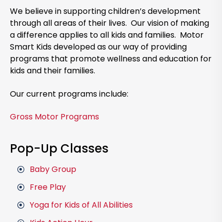
We believe in supporting children’s development
through all areas of their lives. Our vision of making
a difference applies to all kids and families. Motor
Smart Kids developed as our way of providing
programs that promote wellness and education for
kids and their families.
Our current programs include:
Gross Motor Programs
Pop-Up Classes
Baby Group
Free Play
Yoga for Kids of All Abilities