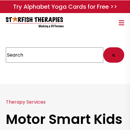
Try Alphabet Yoga Cards for Free >>
This is a search field with an auto-suggest feature attached.
There are no suggestions because the search field
Therapy Services
Motor Smart Kids