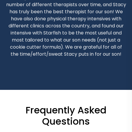
number of different therapists over time, and Stacy
has truly been the best therapist for our son! We
have also done physical therapy intensives with
different clinics across the country, and found our
intensive with Starfish to be the most useful and
most tailored to what our son needs (not just a
cookie cutter formula). We are grateful for all of
the time/effort/sweat Stacy puts in for our son!
Frequently Asked
Questions