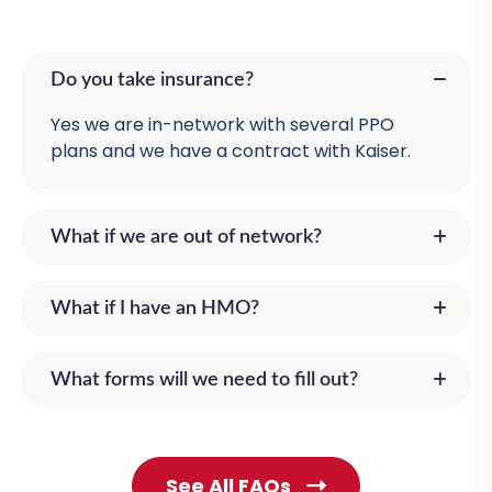
Do you take insurance?
Yes we are in-network with several PPO
plans and we have a contract with Kaiser.
What if we are out of network?
What if I have an HMO?
What forms will we need to fill out?
See All FAQs
C