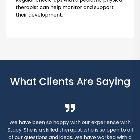
o
therapist can help monitor and support
their development.
k
N
o
w
What Clients Are Saying
We have been so happy with our experience with
Stacy. She is a skilled therapist who is so open to all
s
of our questions and ideas. We have worked with a