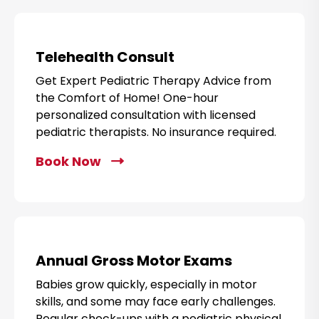
i
c
k
Telehealth Consult
t
Get Expert Pediatric Therapy Advice from
o
the Comfort of Home! One-hour
B
personalized consultation with licensed
o
pediatric therapists. No insurance required.
o
k
Book Now
C
N
l
o
i
w
c
k
t
Annual Gross Motor Exams
o
Babies grow quickly, especially in motor
B
skills, and some may face early challenges.
o
Regular check-ups with a pediatric physical