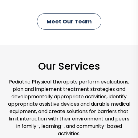
i
c
Meet Our Team
C
k
l
t
i
o
c
M
k
e
Our Services
t
e
o
t
M
Pediatric Physical therapists perform evaluations,
L
e
plan and implement treatment strategies and
a
e
developmentally appropriate activities, identify
u
appropriate assistive devices and durable medical
t
r
equipment, and create solutions for barriers that
O
a
limit interaction with their environment and peers
u
in family-, learning-, and community-based
r
activities.
T