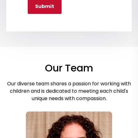
Submit
Our Team
Our diverse team shares a passion for working with
children and is dedicated to meeting each child's
unique needs with compassion.