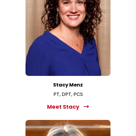
Stacy Menz
PT, DPT, PCS
Meet Stacy
C
l
i
c