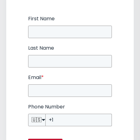
First Name
Last Name
Email
*
Phone Number
🇺🇸