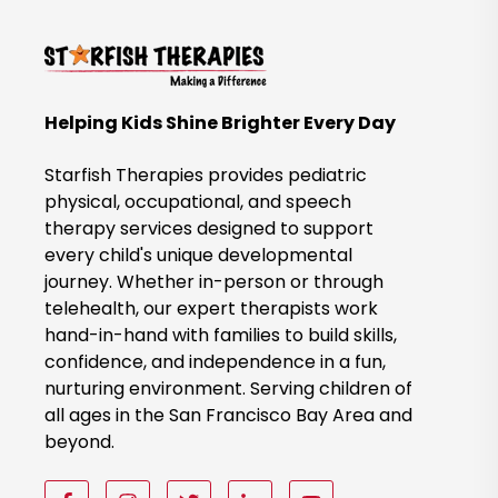
k
t
o
B
Helping Kids Shine Brighter Every Day
o
o
Starfish Therapies provides pediatric
k
physical, occupational, and speech
therapy services designed to support
N
every child's unique developmental
o
journey. Whether in-person or through
w
telehealth, our expert therapists work
hand-in-hand with families to build skills,
confidence, and independence in a fun,
nurturing environment. Serving children of
all ages in the San Francisco Bay Area and
beyond.