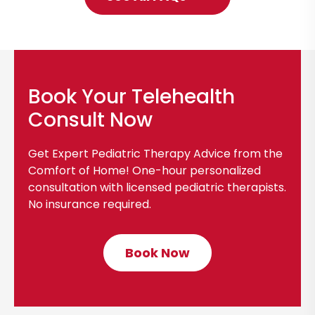
l
i
c
k
t
Book Your Telehealth
o
Consult Now
S
e
Get Expert Pediatric Therapy Advice from the
e
Comfort of Home! One-hour personalized
A
consultation with licensed pediatric therapists.
No insurance required.
l
l
F
Book Now
C
A
l
Q
i
s
c