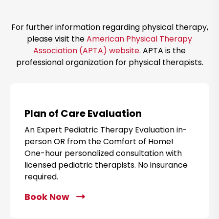
e
a
For further information regarding physical therapy,
m
please visit the
American Physical Therapy
Association (APTA) website
. APTA is the
professional organization for physical therapists.
Plan of Care Evaluation
An Expert Pediatric Therapy Evaluation in-
person OR from the Comfort of Home!
One-hour personalized consultation with
licensed pediatric therapists. No insurance
required.
Book Now
C
l