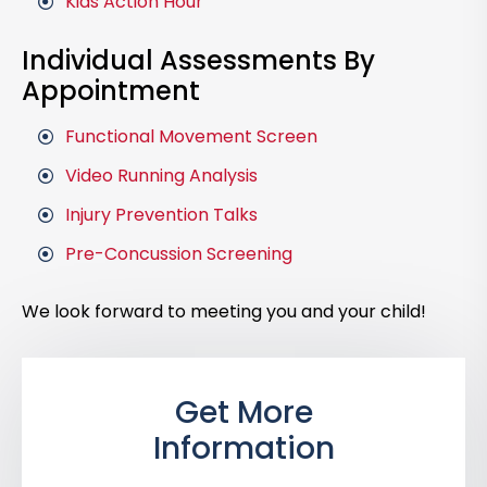
Kids Action Hour
Individual Assessments By
Appointment
Functional Movement Screen
Video Running Analysis
Injury Prevention Talks
Pre-Concussion Screening
We look forward to meeting you and your child!
Get More
Information