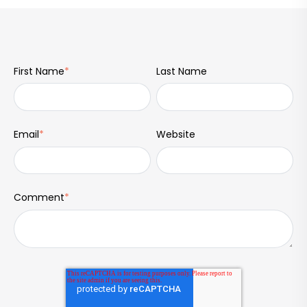
First Name
*
Last Name
Email
*
Website
Comment
*