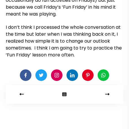
occasionally do fun activities on Fridays) but just
because we call Friday’s ‘Fun Friday’ in his mind it
meant he was playing.
I don’t think I processed the whole conversation at
the time but later when I was thinking back on it, I
realized how simple it is to change our outlook
sometimes. I think I am going to try to practice the
‘Fun Friday’ lesson more often.