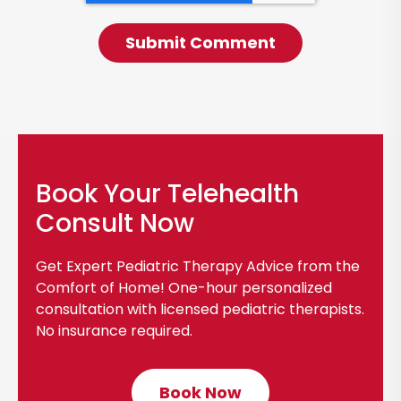
Book Your Telehealth
Consult Now
Get Expert Pediatric Therapy Advice from the
Comfort of Home! One-hour personalized
consultation with licensed pediatric therapists.
No insurance required.
Book Now
C