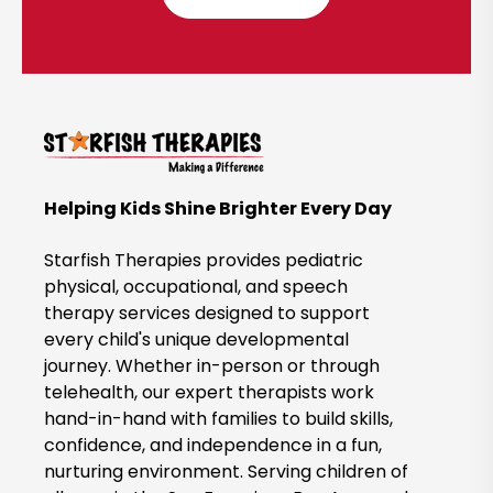
l
i
c
k
t
o
B
Helping Kids Shine Brighter Every Day
o
o
Starfish Therapies provides pediatric
k
physical, occupational, and speech
therapy services designed to support
N
every child's unique developmental
o
journey. Whether in-person or through
w
telehealth, our expert therapists work
hand-in-hand with families to build skills,
confidence, and independence in a fun,
nurturing environment. Serving children of