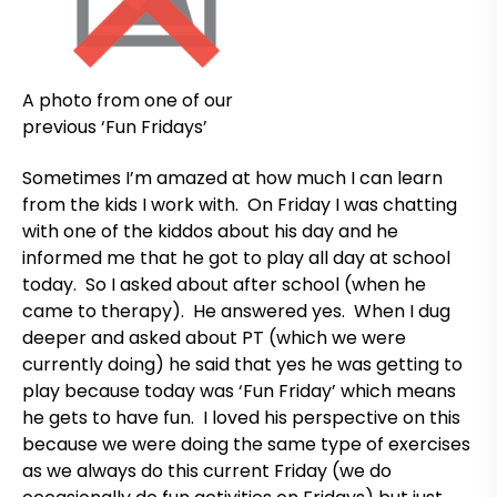
A photo from one of our
previous ‘Fun Fridays’
Sometimes I’m amazed at how much I can learn
from the kids I work with. On Friday I was chatting
with one of the kiddos about his day and he
informed me that he got to play all day at school
today. So I asked about after school (when he
came to therapy). He answered yes. When I dug
deeper and asked about PT (which we were
currently doing) he said that yes he was getting to
play because today was ‘Fun Friday’ which means
he gets to have fun. I loved his perspective on this
because we were doing the same type of exercises
as we always do this current Friday (we do