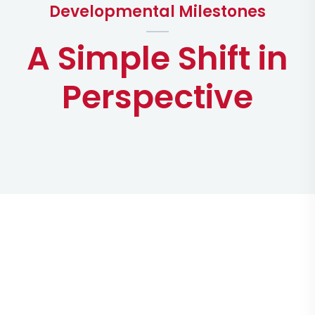
Developmental Milestones
A Simple Shift in
Perspective