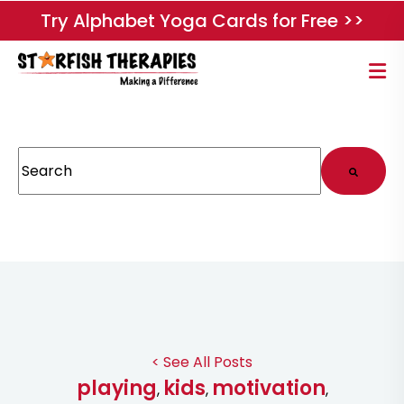
Try Alphabet Yoga Cards for Free >>
This is a search field with an auto-suggest feature attached.
There are no suggestions because the search field
< See All Posts
playing
kids
motivation
,
,
,