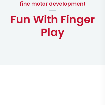
fine motor development
Fun With Finger
Play