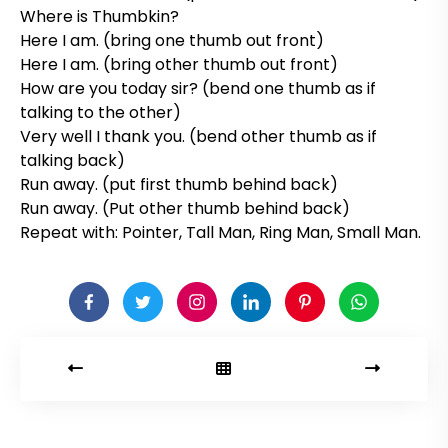
Where is Thumbkin?
Here I am. (bring one thumb out front)
Here I am. (bring other thumb out front)
How are you today sir? (bend one thumb as if
talking to the other)
Very well I thank you. (bend other thumb as if
talking back)
Run away. (put first thumb behind back)
Run away. (Put other thumb behind back)
Repeat with: Pointer, Tall Man, Ring Man, Small Man.