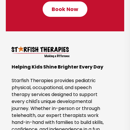
Book Now
C
l
i
c
k
t
o
B
Helping Kids Shine Brighter Every Day
o
o
Starfish Therapies provides pediatric
k
physical, occupational, and speech
therapy services designed to support
N
every child's unique developmental
o
journey. Whether in-person or through
w
telehealth, our expert therapists work
hand-in-hand with families to build skills,
confidence, and independence in a fun,