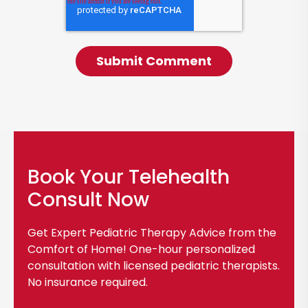
Book Your Telehealth
Consult Now
Get Expert Pediatric Therapy Advice from the
Comfort of Home! One-hour personalized
consultation with licensed pediatric therapists.
No insurance required.