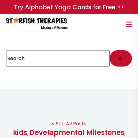
Try Alphabet Yoga Cards for Free >>
This is a search field with an auto-suggest feature attached.
There are no suggestions because the search field
< See All Posts
kids
Developmental Milestones
,
,