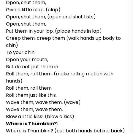
Open, shut them,
Give a little clap. (clap)
Open, shut them, (open and shut fists)
Open, shut them,
Put them in your lap. (place hands in lap)
Creep them, creep them (walk hands up body to
chin)
To your chin.
Open your mouth,
But do not put them in.
Roll them, roll them, (make rolling motion with
hands)
Roll them, roll them,
Roll them just like this.
Wave them, wave them, (wave)
Wave them, wave them,
Blow a little kiss! (blow a kiss)
Where is Thumbkin?:
Where is Thumbkin? (put both hands behind back)