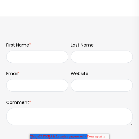
First Name
*
Last Name
Email
*
Website
Comment
*