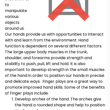
to
manipulate
various
objects
around us.
Our hands provide us with opportunities to interact
with and learn from the environment. Hand
function is dependent on several different factors.
The large upper body muscles in the trunk,
shoulder, and forearms provide strength and
stability to push, pull, lift and hold. It is also
important to develop strength in the small muscles
of the hand in order to position our hands in precise
and delicate ways. Finger plays are a great way to
promote improved hand skills. Some of the benefits
of Finger plays include:
Develop arches of the hand. The arches give
the hand a rounded shape and help to position