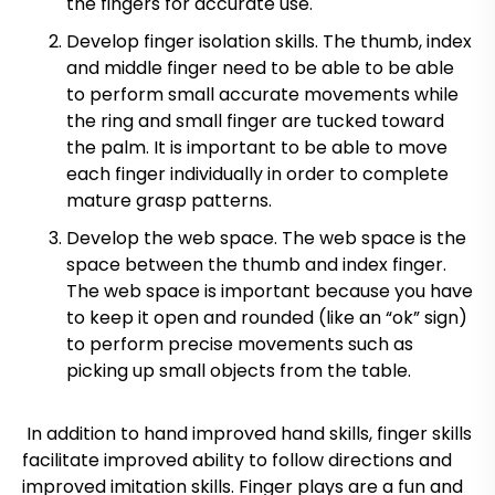
the fingers for accurate use.
Develop finger isolation skills. The thumb, index
and middle finger need to be able to be able
to perform small accurate movements while
the ring and small finger are tucked toward
the palm. It is important to be able to move
each finger individually in order to complete
mature grasp patterns.
Develop the web space. The web space is the
space between the thumb and index finger.
The web space is important because you have
to keep it open and rounded (like an “ok” sign)
to perform precise movements such as
picking up small objects from the table.
In addition to hand improved hand skills, finger skills
facilitate improved ability to follow directions and
improved imitation skills. Finger plays are a fun and