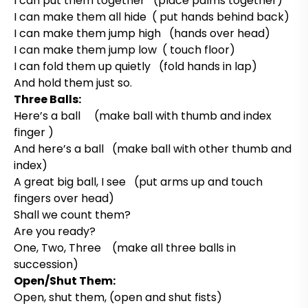
I can put them together (place palms together)
I can make them all hide ( put hands behind back)
I can make them jump high (hands over head)
I can make them jump low ( touch floor)
I can fold them up quietly (fold hands in lap)
And hold them just so.
Three Balls:
Here’s a ball (make ball with thumb and index
finger )
And here’s a ball (make ball with other thumb and
index)
A great big ball, I see (put arms up and touch
fingers over head)
Shall we count them?
Are you ready?
One, Two, Three (make all three balls in
succession)
Open/Shut Them:
Open, shut them, (open and shut fists)