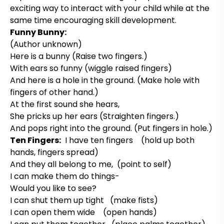
exciting way to interact with your child while at the
same time encouraging skill development.
Funny Bunny:
(Author unknown)
Here is a bunny (Raise two fingers.)
With ears so funny (wiggle raised fingers)
And here is a hole in the ground. (Make hole with
fingers of other hand.)
At the first sound she hears,
She pricks up her ears (Straighten fingers.)
And pops right into the ground. (Put fingers in hole.)
Ten Fingers:
I have ten fingers (hold up both
hands, fingers spread)
And they all belong to me, (point to self)
I can make them do things-
Would you like to see?
I can shut them up tight (make fists)
I can open them wide (open hands)