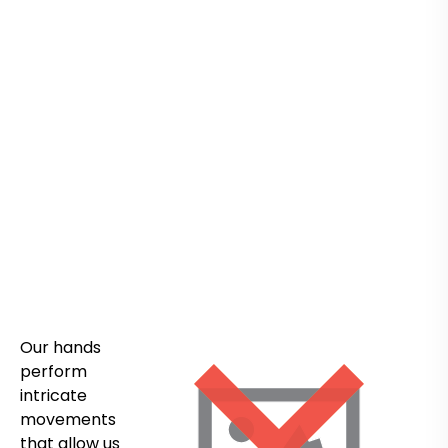
Our hands
perform
intricate
movements
that allow us