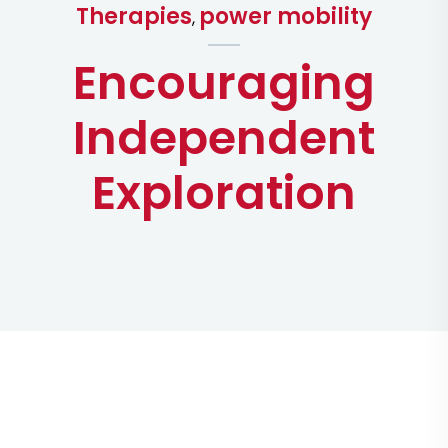
Therapies
power mobility
,
Encouraging
Independent
Exploration