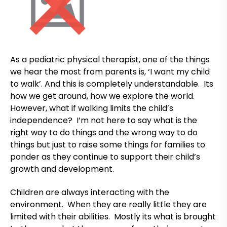
As a pediatric physical therapist, one of the things
we hear the most from parents is, ‘I want my child
to walk’. And this is completely understandable. Its
how we get around, how we explore the world.
However, what if walking limits the child’s
independence? I’m not here to say what is the
right way to do things and the wrong way to do
things but just to raise some things for families to
ponder as they continue to support their child’s
growth and development.
Children are always interacting with the
environment. When they are really little they are
limited with their abilities. Mostly its what is brought