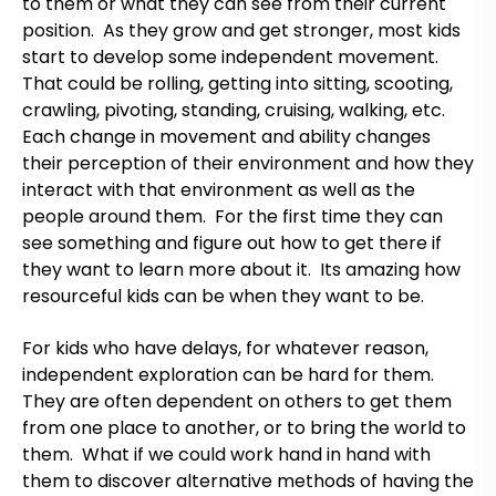
to them or what they can see from their current
position. As they grow and get stronger, most kids
start to develop some independent movement.
That could be rolling, getting into sitting, scooting,
crawling, pivoting, standing, cruising, walking, etc.
Each change in movement and ability changes
their perception of their environment and how they
interact with that environment as well as the
people around them. For the first time they can
see something and figure out how to get there if
they want to learn more about it. Its amazing how
resourceful kids can be when they want to be.
For kids who have delays, for whatever reason,
independent exploration can be hard for them.
They are often dependent on others to get them
from one place to another, or to bring the world to
them. What if we could work hand in hand with
them to discover alternative methods of having the