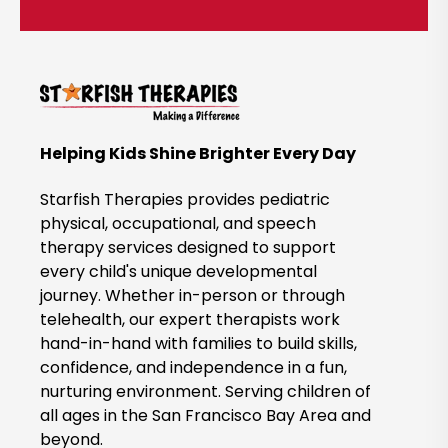
i
c
k
t
o
B
Helping Kids Shine Brighter Every Day
o
o
Starfish Therapies provides pediatric
k
physical, occupational, and speech
therapy services designed to support
N
every child's unique developmental
o
journey. Whether in-person or through
w
telehealth, our expert therapists work
hand-in-hand with families to build skills,
confidence, and independence in a fun,
nurturing environment. Serving children of
all ages in the San Francisco Bay Area and
beyond.