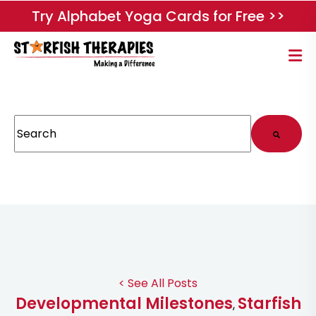
Try Alphabet Yoga Cards for Free >>
This is a search field with an auto-suggest feature attached.
There are no suggestions because the search field
< See All Posts
Developmental Milestones
Starfish
,