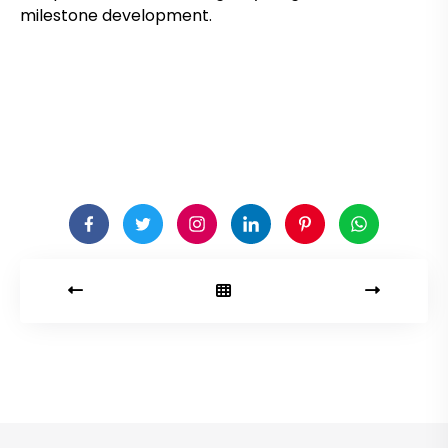
milestone development.