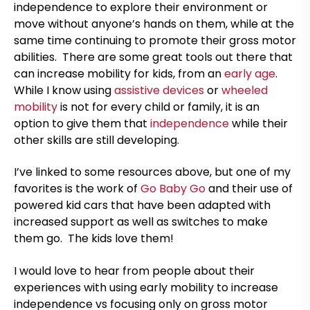
independence to explore their environment or
move without anyone’s hands on them, while at the
same time continuing to promote their gross motor
abilities. There are some great tools out there that
can increase mobility for kids, from an
early age
.
While I know using
assistive devices
or
wheeled
mobility
is not for every child or family, it is an
option to give them that
independence
while their
other skills are still developing.
I’ve linked to some resources above, but one of my
favorites is the work of
Go Baby Go
and their use of
powered kid cars that have been adapted with
increased support as well as switches to make
them go. The kids love them!
I would love to hear from people about their
experiences with using early mobility to increase
independence vs focusing only on gross motor