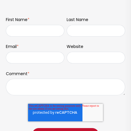
First Name
*
Last Name
Email
*
Website
Comment
*