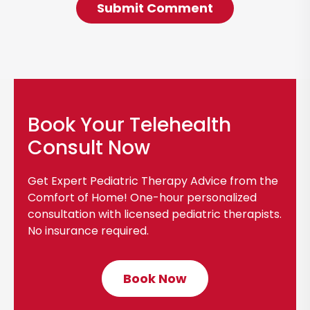
Book Your Telehealth
Consult Now
Get Expert Pediatric Therapy Advice from the
Comfort of Home! One-hour personalized
consultation with licensed pediatric therapists.
No insurance required.
Book Now
C
l