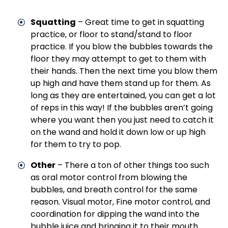
Squatting
– Great time to get in squatting
practice, or floor to stand/stand to floor
practice. If you blow the bubbles towards the
floor they may attempt to get to them with
their hands. Then the next time you blow them
up high and have them stand up for them. As
long as they are entertained, you can get a lot
of reps in this way! If the bubbles aren’t going
where you want then you just need to catch it
on the wand and hold it down low or up high
for them to try to pop.
Other
– There a ton of other things too such
as oral motor control from blowing the
bubbles, and breath control for the same
reason. Visual motor, Fine motor control, and
coordination for dipping the wand into the
bubble juice and bringing it to their mouth.