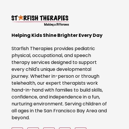
c
k
t
o
B
Helping Kids Shine Brighter Every Day
o
o
Starfish Therapies provides pediatric
k
physical, occupational, and speech
therapy services designed to support
N
every child's unique developmental
o
journey. Whether in-person or through
w
telehealth, our expert therapists work
hand-in-hand with families to build skills,
confidence, and independence in a fun,
nurturing environment. Serving children of
all ages in the San Francisco Bay Area and
beyond.