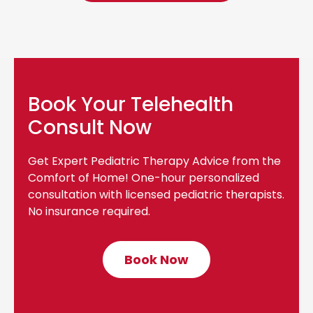
Book Your Telehealth
Consult Now
Get Expert Pediatric Therapy Advice from the
Comfort of Home! One-hour personalized
consultation with licensed pediatric therapists.
No insurance required.
Book Now
C
l
i