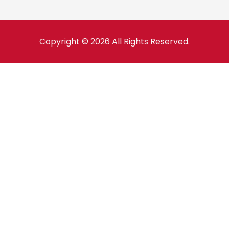
Copyright © 2026 All Rights Reserved.