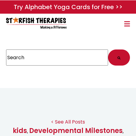
Try Alphabet Yoga Cards for Free >>
This is a search field with an auto-suggest feature attached.
There are no suggestions because the search field
< See All Posts
kids
Developmental Milestones
,
,