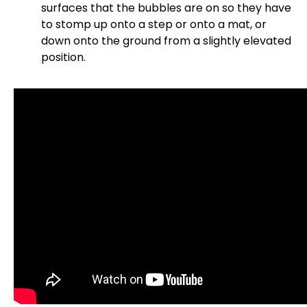
surfaces that the bubbles are on so they have
to stomp up onto a step or onto a mat, or
down onto the ground from a slightly elevated
position.