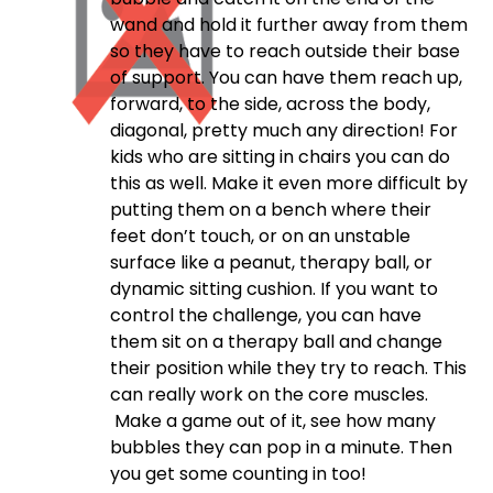
wand and hold it further away from them
so they have to reach outside their base
of support. You can have them reach up,
forward, to the side, across the body,
diagonal, pretty much any direction! For
kids who are sitting in chairs you can do
this as well. Make it even more difficult by
putting them on a bench where their
feet don’t touch, or on an unstable
surface like a peanut, therapy ball, or
dynamic sitting cushion. If you want to
control the challenge, you can have
them sit on a therapy ball and change
their position while they try to reach. This
can really work on the core muscles.
Make a game out of it, see how many
bubbles they can pop in a minute. Then
you get some counting in too!