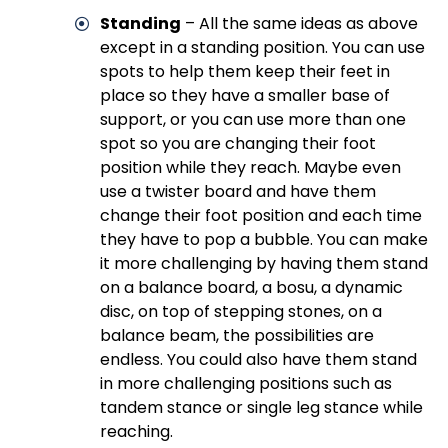
Standing
– All the same ideas as above
except in a standing position. You can use
spots to help them keep their feet in
place so they have a smaller base of
support, or you can use more than one
spot so you are changing their foot
position while they reach. Maybe even
use a twister board and have them
change their foot position and each time
they have to pop a bubble. You can make
it more challenging by having them stand
on a balance board, a bosu, a dynamic
disc, on top of stepping stones, on a
balance beam, the possibilities are
endless. You could also have them stand
in more challenging positions such as
tandem stance or single leg stance while
reaching.