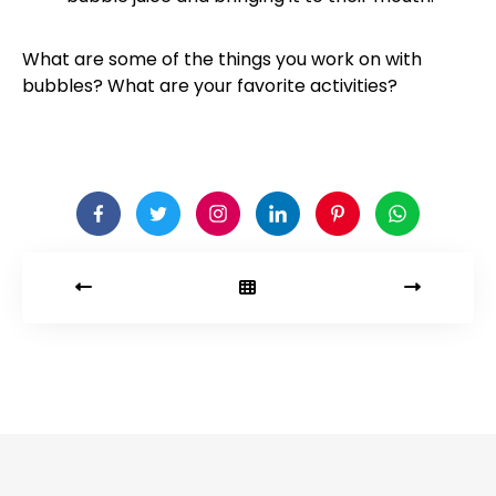
What are some of the things you work on with
bubbles? What are your favorite activities?