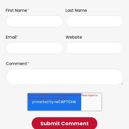
First Name
*
Last Name
Email
*
Website
Comment
*