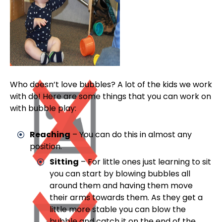
Who doesn’t love bubbles? A lot of the kids we work
with do! Here are some things that you can work on
with bubble play:
Reaching
– You can do this in almost any
position.
Sitting
– For little ones just learning to sit
you can start by blowing bubbles all
around them and having them move
their arms towards them. As they get a
little more stable you can blow the
bubble and catch it on the end of the