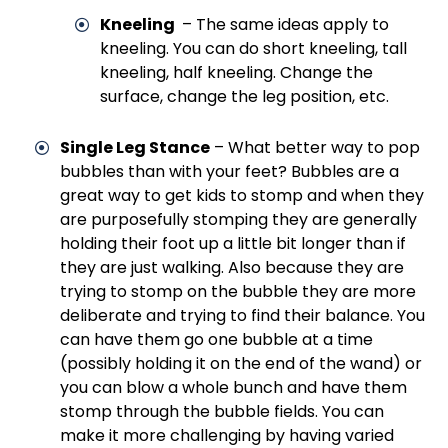
Kneeling
– The same ideas apply to
kneeling. You can do short kneeling, tall
kneeling, half kneeling. Change the
surface, change the leg position, etc.
Single Leg Stance
– What better way to pop
bubbles than with your feet? Bubbles are a
great way to get kids to stomp and when they
are purposefully stomping they are generally
holding their foot up a little bit longer than if
they are just walking. Also because they are
trying to stomp on the bubble they are more
deliberate and trying to find their balance. You
can have them go one bubble at a time
(possibly holding it on the end of the wand) or
you can blow a whole bunch and have them
stomp through the bubble fields. You can
make it more challenging by having varied