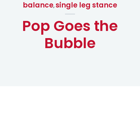
balance
single leg stance
,
Pop Goes the
Bubble