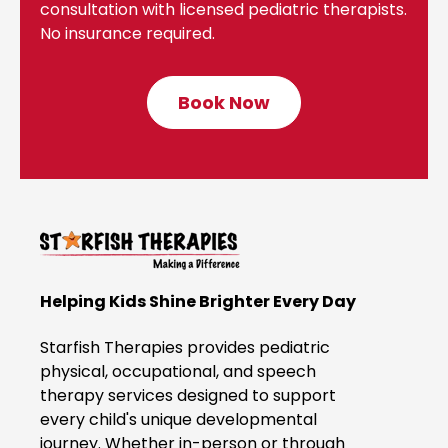
consultation with licensed pediatric therapists.
No insurance required.
Book Now
C
l
i
c
k
t
o
B
Helping Kids Shine Brighter Every Day
o
o
Starfish Therapies provides pediatric
k
physical, occupational, and speech
therapy services designed to support
N
every child's unique developmental
o
journey. Whether in-person or through