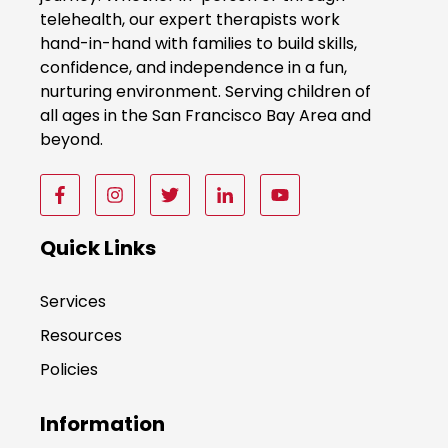
w
telehealth, our expert therapists work
hand-in-hand with families to build skills,
confidence, and independence in a fun,
nurturing environment. Serving children of
all ages in the San Francisco Bay Area and
beyond.
F
F
F
F
F
o
o
o
o
o
l
l
l
l
l
Quick Links
l
l
l
l
l
o
o
o
o
o
Services
w
w
w
w
w
Resources
u
u
u
u
u
s
s
s
s
s
Policies
o
o
o
o
o
n
n
n
n
n
Information
F
I
T
F
F