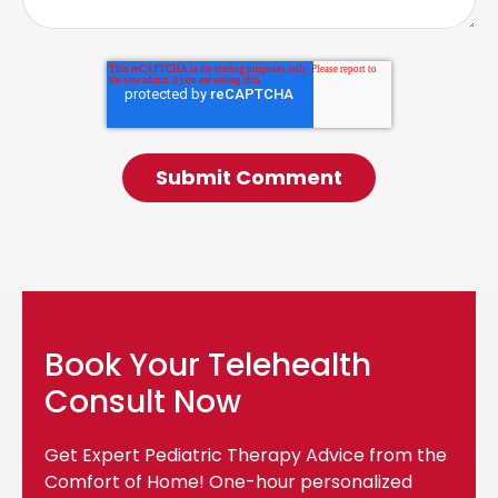
Book Your Telehealth
Consult Now
Get Expert Pediatric Therapy Advice from the
Comfort of Home! One-hour personalized