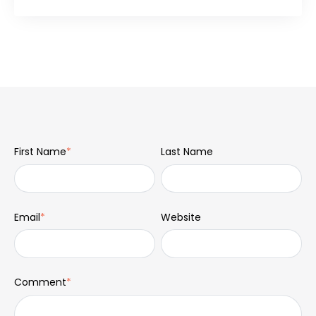
First Name
*
Last Name
Email
*
Website
Comment
*