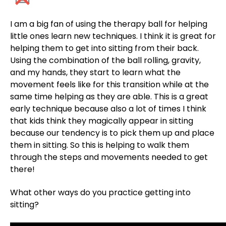
I am a big fan of using the therapy ball for helping
little ones learn new techniques. I think it is great for
helping them to get into sitting from their back.
Using the combination of the ball rolling, gravity,
and my hands, they start to learn what the
movement feels like for this transition while at the
same time helping as they are able. This is a great
early technique because also a lot of times I think
that kids think they magically appear in sitting
because our tendency is to pick them up and place
them in sitting. So this is helping to walk them
through the steps and movements needed to get
there!
What other ways do you practice getting into
sitting?