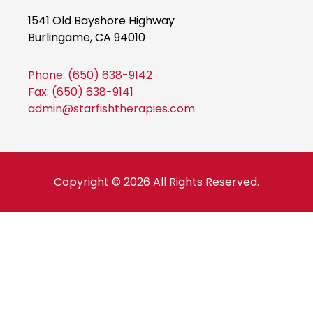
a
n
w
a
a
1541 Old Bayshore Highway
c
s
i
c
c
Burlingame, CA 94010
e
t
t
e
e
b
a
t
b
b
o
g
e
o
o
Phone: (650) 638-9142
o
r
r
o
o
Fax: (650) 638-9141
k
a
k
k
admin@starfishtherapies.com
m
Copyright © 2026 All Rights Reserved.