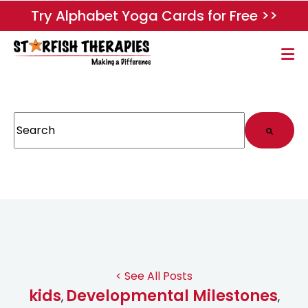
Try Alphabet Yoga Cards for Free >>
This is a search field with an auto-suggest feature attached.
There are no suggestions because the search field
< See All Posts
kids
Developmental Milestones
,
,