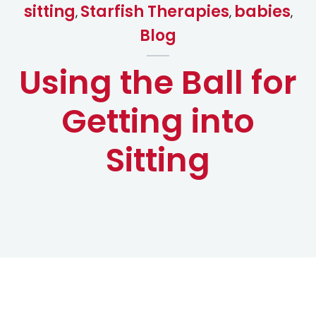
sitting
Starfish Therapies
babies
,
,
,
Blog
Using the Ball for
Getting into
Sitting