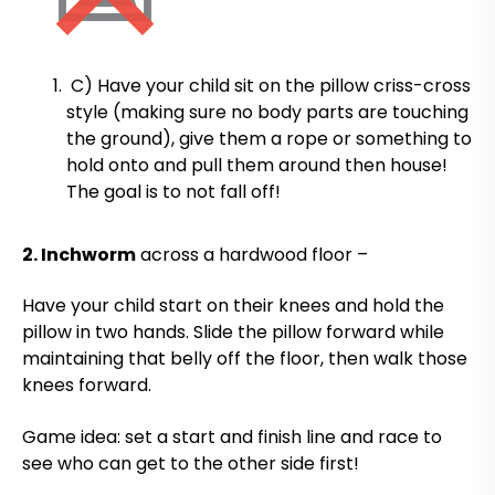
C) Have your child sit on the pillow criss-cross
style (making sure no body parts are touching
the ground), give them a rope or something to
hold onto and pull them around then house!
The goal is to not fall off!
2. Inchworm
across a hardwood floor –
Have your child start on their knees and hold the
pillow in two hands. Slide the pillow forward while
maintaining that belly off the floor, then walk those
knees forward.
Game idea: set a start and finish line and race to
see who can get to the other side first!