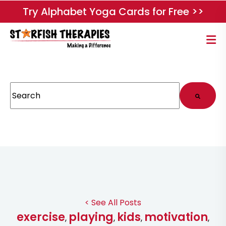
Try Alphabet Yoga Cards for Free >>
This is a search field with an auto-suggest feature attached.
There are no suggestions because the search field
< See All Posts
exercise
playing
kids
motivation
,
,
,
,