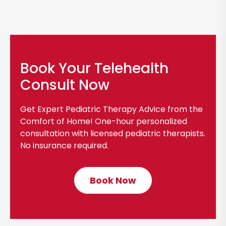
Book Your Telehealth
Consult Now
Get Expert Pediatric Therapy Advice from the
Comfort of Home! One-hour personalized
consultation with licensed pediatric therapists.
No insurance required.
Book Now
C
l
i
c