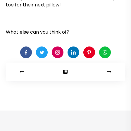
toe for their next pillow!
What else can you think of?