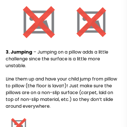
3. Jumping
– Jumping on a pillow adds a little
challenge since the surface is a little more
unstable.
Line them up and have your child jump from pillow
to pillow (the floor is lava!!)! Just make sure the
pillows are on a non-slip surface (carpet, laid on
top of non-slip material, etc.) so they don’t slide
around everywhere.