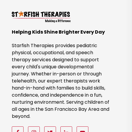
k
t
o
B
Helping Kids Shine Brighter Every Day
o
o
Starfish Therapies provides pediatric
k
physical, occupational, and speech
therapy services designed to support
N
every child's unique developmental
o
journey. Whether in-person or through
w
telehealth, our expert therapists work
hand-in-hand with families to build skills,
confidence, and independence in a fun,
nurturing environment. Serving children of
all ages in the San Francisco Bay Area and
beyond.