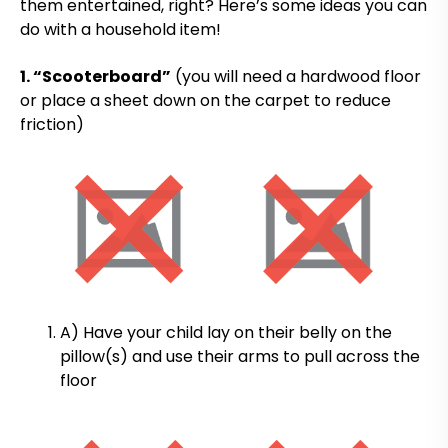
them entertained, right? Here’s some ideas you can
do with a household item!
1. “Scooterboard”
(you will need a hardwood floor
or place a sheet down on the carpet to reduce
friction)
A) Have your child lay on their belly on the
pillow(s) and use their arms to pull across the
floor