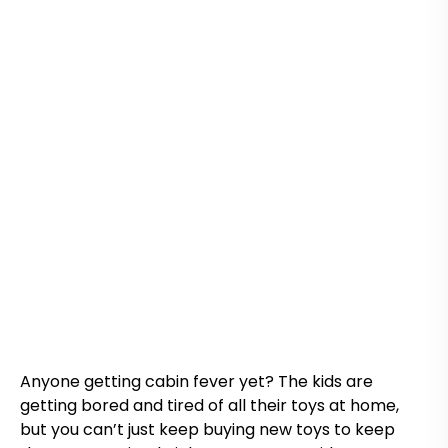
Anyone getting cabin fever yet? The kids are
getting bored and tired of all their toys at home,
but you can’t just keep buying new toys to keep