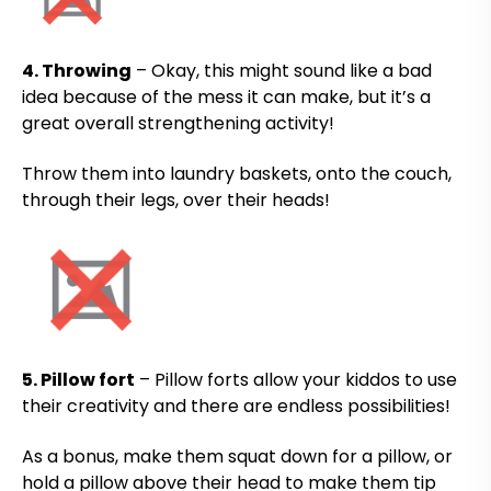
4. Throwing
– Okay, this might sound like a bad
idea because of the mess it can make, but it’s a
great overall strengthening activity!
Throw them into laundry baskets, onto the couch,
through their legs, over their heads!
5. Pillow fort
– Pillow forts allow your kiddos to use
their creativity and there are endless possibilities!
As a bonus, make them squat down for a pillow, or
hold a pillow above their head to make them tip