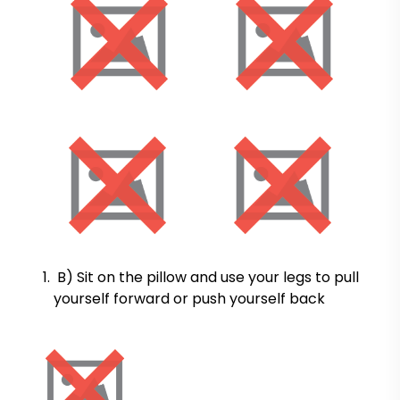
B) Sit on the pillow and use your legs to pull
yourself forward or push yourself back