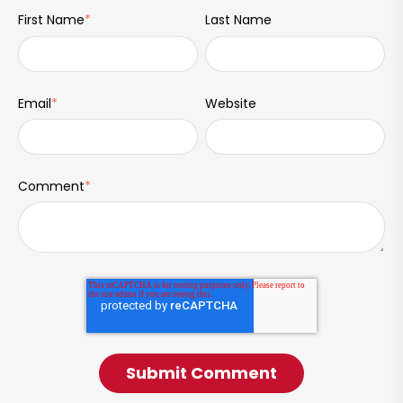
First Name
*
Last Name
Email
*
Website
Comment
*