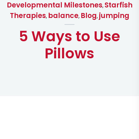
Developmental Milestones
Starfish
,
Therapies
balance
Blog
jumping
,
,
,
5 Ways to Use
Pillows