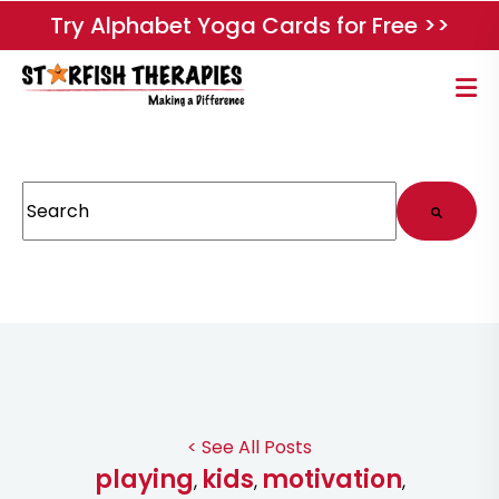
Try Alphabet Yoga Cards for Free >>
This is a search field with an auto-suggest feature attached.
There are no suggestions because the search field
< See All Posts
playing
kids
motivation
,
,
,