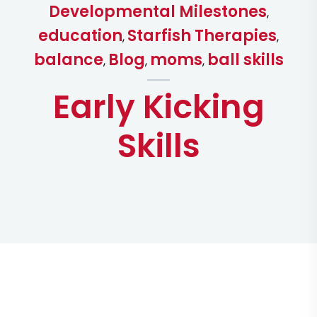
Developmental Milestones
,
education
Starfish Therapies
,
,
balance
Blog
moms
ball skills
,
,
,
Early Kicking
Skills