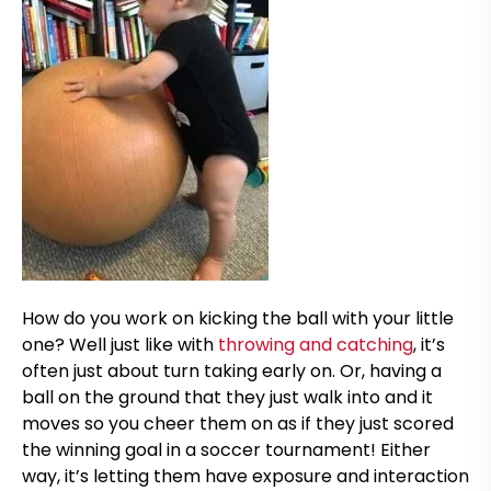
How do you work on kicking the ball with your little
one? Well just like with
throwing and catching
, it’s
often just about turn taking early on. Or, having a
ball on the ground that they just walk into and it
moves so you cheer them on as if they just scored
the winning goal in a soccer tournament! Either
way, it’s letting them have exposure and interaction