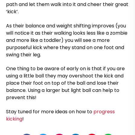
path and let them walk into it and cheer their great
‘kick’.
As their balance and weight shifting improves (you
will notice it as their walking looks less like a zombie
and more like a toddler) you will see a more
purposeful kick where they stand on one foot and
swing their leg.
One thing to be aware of early on is that if you are
using a little ball they may overshoot the kick and
place their foot on top of the ball and lose their
balance. Using a larger but light ball can help to
prevent this!
Stay tuned for more ideas on how to
progress
kicking
!