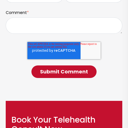
Comment
*
Book Your Telehealth