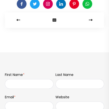
First Name
*
Last Name
Email
*
Website