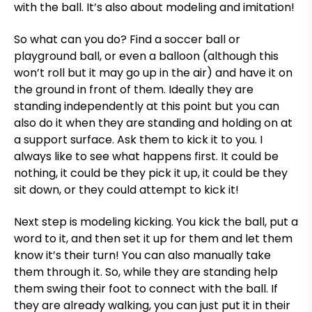
with the ball. It’s also about modeling and imitation!
So what can you do? Find a soccer ball or
playground ball, or even a balloon (although this
won’t roll but it may go up in the air) and have it on
the ground in front of them. Ideally they are
standing independently at this point but you can
also do it when they are standing and holding on at
a support surface. Ask them to kick it to you. I
always like to see what happens first. It could be
nothing, it could be they pick it up, it could be they
sit down, or they could attempt to kick it!
Next step is modeling kicking. You kick the ball, put a
word to it, and then set it up for them and let them
know it’s their turn! You can also manually take
them through it. So, while they are standing help
them swing their foot to connect with the ball. If
they are already walking, you can just put it in their