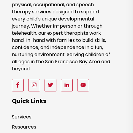
k
physical, occupational, and speech
therapy services designed to support
N
every child's unique developmental
o
journey. Whether in-person or through
w
telehealth, our expert therapists work
hand-in-hand with families to build skills,
confidence, and independence in a fun,
nurturing environment. Serving children of
all ages in the San Francisco Bay Area and
beyond.
F
F
F
F
F
o
o
o
o
o
l
l
l
l
l
Quick Links
l
l
l
l
l
o
o
o
o
o
Services
w
w
w
w
w
Resources
u
u
u
u
u