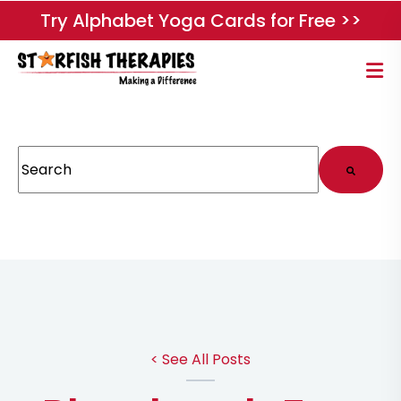
Try Alphabet Yoga Cards for Free >>
This is a search field with an auto-suggest feature attached.
There are no suggestions because the search field
< See All Posts