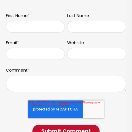
First Name
*
Last Name
Email
*
Website
Comment
*