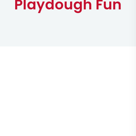
Playdough Fun