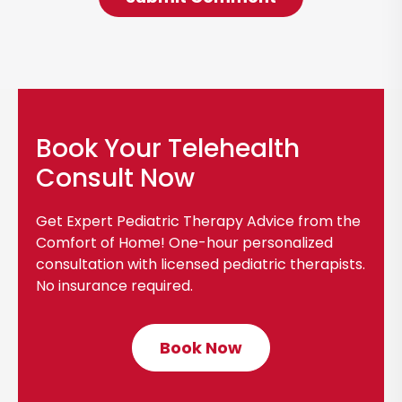
Book Your Telehealth
Consult Now
Get Expert Pediatric Therapy Advice from the
Comfort of Home! One-hour personalized
consultation with licensed pediatric therapists.
No insurance required.
Book Now
C
l
i