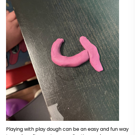
Playing with play dough can be an easy and fun way