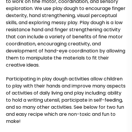
to work on fine motor, coordination, and sensory
exploration. We use play dough to encourage finger
dexterity, hand strengthening, visual perceptual
skills, and exploring messy play. Play dough is a low
resistance hand and finger strengthening activity
that can include a variety of benefits of fine motor
coordination, encouraging creativity, and
development of hand-eye coordination by allowing
them to manipulate the materials to fit their
creative ideas.
Participating in play dough activities allow children
to play with their hands and improve many aspects
of activities of daily living and play including: ability
to hold a writing utensil, participate in self-feeding,
and so many other activities. See below for two fun
and easy recipe which are non-toxic and fun to
make!