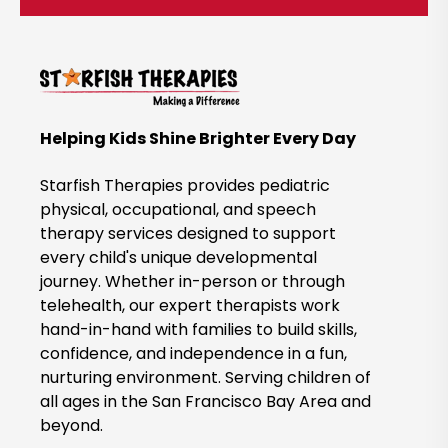
c
k
t
o
B
Helping Kids Shine Brighter Every Day
o
o
Starfish Therapies provides pediatric
k
physical, occupational, and speech
therapy services designed to support
N
every child's unique developmental
o
journey. Whether in-person or through
w
telehealth, our expert therapists work
hand-in-hand with families to build skills,
confidence, and independence in a fun,
nurturing environment. Serving children of
all ages in the San Francisco Bay Area and
beyond.