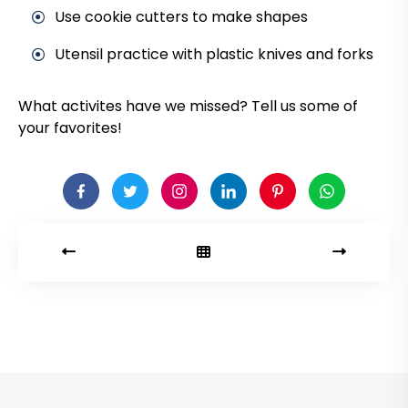
Use cookie cutters to make shapes
Utensil practice with plastic knives and forks
What activites have we missed? Tell us some of
your favorites!