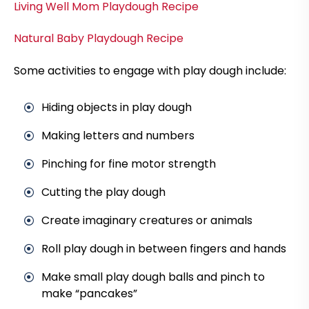
Living Well Mom Playdough Recipe
Natural Baby Playdough Recipe
Some activities to engage with play dough include:
Hiding objects in play dough
Making letters and numbers
Pinching for fine motor strength
Cutting the play dough
Create imaginary creatures or animals
Roll play dough in between fingers and hands
Make small play dough balls and pinch to
make “pancakes”