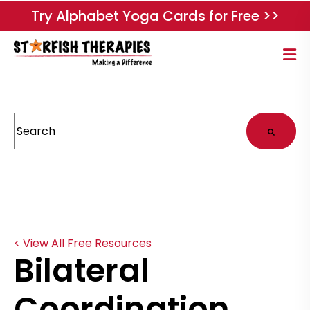
Try Alphabet Yoga Cards for Free >>
This is a search field with an auto-suggest feature attached.
There are no suggestions because the search field
< View All Free Resources
Bilateral
Coordination