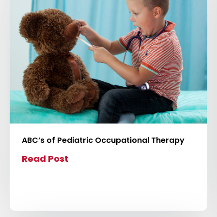
v
i
e
w
b
l
o
g
p
o
s
ABC’s of Pediatric Occupational Therapy
t
Read Post
C
l
i
c
k