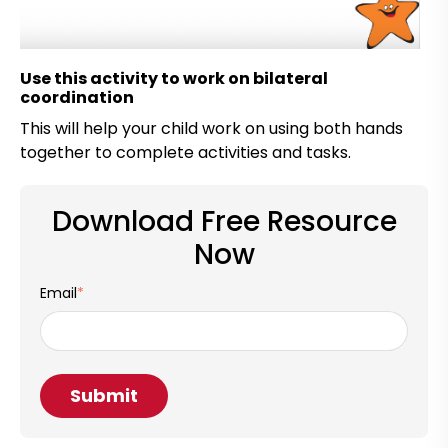
Use this activity to work on bilateral
coordination
This will help your child work on using both hands
together to complete activities and tasks.
Download Free Resource
Now
Email
*