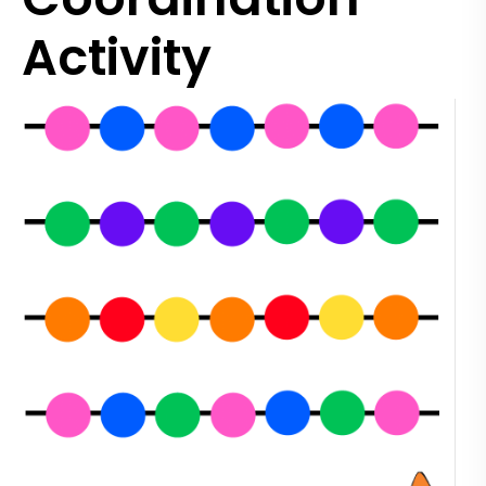
Activity