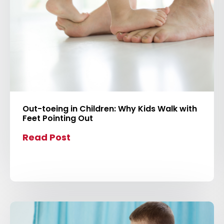
Out-toeing in Children: Why Kids Walk with
Feet Pointing Out
Read Post
C
l
i
c
k
t
o