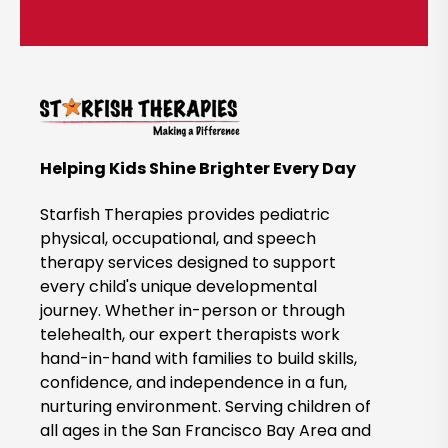
t
i
c
k
t
o
B
Helping Kids Shine Brighter Every Day
o
o
Starfish Therapies provides pediatric
k
physical, occupational, and speech
therapy services designed to support
N
every child's unique developmental
o
journey. Whether in-person or through
w
telehealth, our expert therapists work
hand-in-hand with families to build skills,
confidence, and independence in a fun,
nurturing environment. Serving children of
all ages in the San Francisco Bay Area and