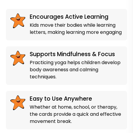
Encourages Active Learning
Kids move their bodies while learning
letters, making learning more engaging
Supports Mindfulness & Focus
Practicing yoga helps children develop
body awareness and calming
techniques.
Easy to Use Anywhere
Whether at home, school, or therapy,
the cards provide a quick and effective
movement break.