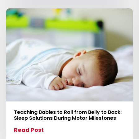
t
o
v
i
e
w
b
l
o
g
p
o
s
Teaching Babies to Roll from Belly to Back:
t
Sleep Solutions During Motor Milestones
Read Post
C
l