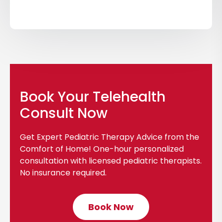
i
c
k
t
o
v
i
Book Your Telehealth
e
Consult Now
w
b
Get Expert Pediatric Therapy Advice from the
l
Comfort of Home! One-hour personalized
o
consultation with licensed pediatric therapists.
g
No insurance required.
p
o
Book Now
C
s
l