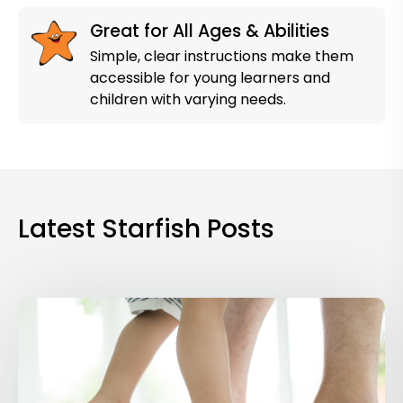
Great for All Ages & Abilities
Simple, clear instructions make them
accessible for young learners and
children with varying needs.
Latest Starfish Posts