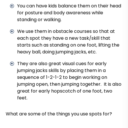
You can have kids balance them on their head
for posture and body awareness while
standing or walking.
We use them in obstacle courses so that at
each spot they have a new task/skill that
starts such as standing on one foot, lifting the
heavy ball, doing jumping jacks, etc.
They are also great visual cues for early
jumping jacks skills by placing them in a
sequence of 1-2-1-2 to begin working on
jumping open, then jumping together. It is also
great for early hopscotch of one foot, two
feet.
What are some of the things you use spots for?