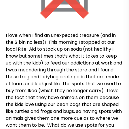
I love when I find an unexpected treasure (and in
the $ bin no less)! This morning I stopped at our
local Rite-Aid to stock up on soda (not healthy I
know but sometimes that’s what it takes to keep
up with the kids) to feed our addictions at work and
I was meandering through the store and I found
these frog and ladybug circle pads that are made
of foam and look just like the spots that we used to
buy from Ikea (which they no longer carry). I love
the fact that they have animals on them because
the kids love using our bean bags that are shaped
like turtles and frogs and bugs, so having spots with
animals gives them one more cue as to where we
want them to be. What do we use spots for you