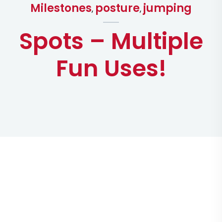
Milestones
posture
jumping
,
,
Spots – Multiple
Fun Uses!