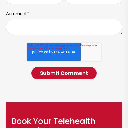
Comment
*
Book Your Telehealth