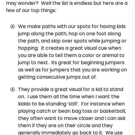
may wonder? Well the list is endless but here are a
few of our top things:
We make paths with our spots for having kids
jump along the path, hop on one foot along
the path, and skip over spots while jumping or
hopping. It creates a great visual cue when
you are able to tell them a color or animal to
jump to next. Its great for beginning jumpers
as well as for jumpers that you are working on
getting consecutive jumps out of.
They provide a great visual for a kid to stand
on. I use them all the time when I want the
kiddo to be standing ‘still’. For instance when
playing catch or bean bag toss or basketball,
they often want to move closer and I can ask
them if they are on their circle and they
generally immediately go back to it. We use