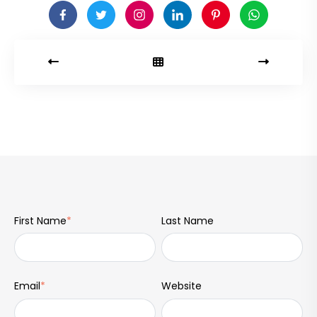
First Name
*
Last Name
Email
*
Website