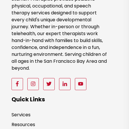
k
physical, occupational, and speech
therapy services designed to support
N
every child's unique developmental
o
journey. Whether in-person or through
w
telehealth, our expert therapists work
hand-in-hand with families to build skills,
confidence, and independence in a fun,
nurturing environment. Serving children of
all ages in the San Francisco Bay Area and
beyond.
F
F
F
F
F
o
o
o
o
o
l
l
l
l
l
Quick Links
l
l
l
l
l
o
o
o
o
o
Services
w
w
w
w
w
Resources
u
u
u
u
u