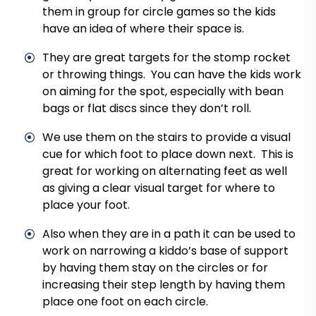
them in group for circle games so the kids
have an idea of where their space is.
They are great targets for the stomp rocket
or throwing things. You can have the kids work
on aiming for the spot, especially with bean
bags or flat discs since they don’t roll.
We use them on the stairs to provide a visual
cue for which foot to place down next. This is
great for working on alternating feet as well
as giving a clear visual target for where to
place your foot.
Also when they are in a path it can be used to
work on narrowing a kiddo’s base of support
by having them stay on the circles or for
increasing their step length by having them
place one foot on each circle.