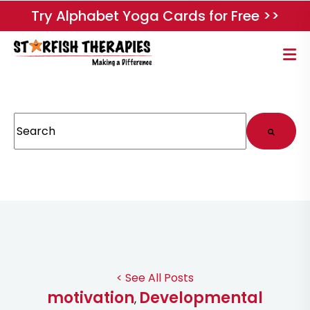
Try Alphabet Yoga Cards for Free >>
This is a search field with an auto-suggest feature attached.
There are no suggestions because the search field
< See All Posts
motivation
Developmental
,