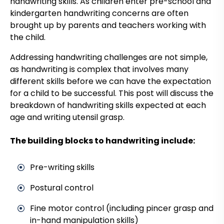
handwriting skills. As children enter pre-school and
kindergarten handwriting concerns are often
brought up by parents and teachers working with
the child.
Addressing handwriting challenges are not simple,
as handwriting is complex that involves many
different skills before we can have the expectation
for a child to be successful. This post will discuss the
breakdown of handwriting skills expected at each
age and writing utensil grasp.
The building blocks to handwriting include:
Pre-writing skills
Postural control
Fine motor control (including pincer grasp and
in-hand manipulation skills)