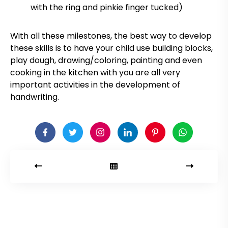
with the ring and pinkie finger tucked)
With all these milestones, the best way to develop
these skills is to have your child use building blocks,
play dough, drawing/coloring, painting and even
cooking in the kitchen with you are all very
important activities in the development of
handwriting.