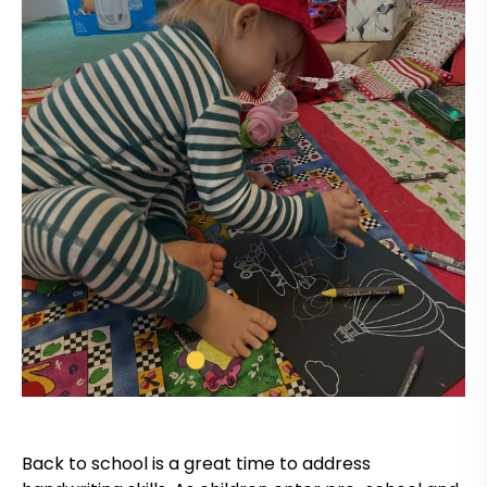
Back to school is a great time to address