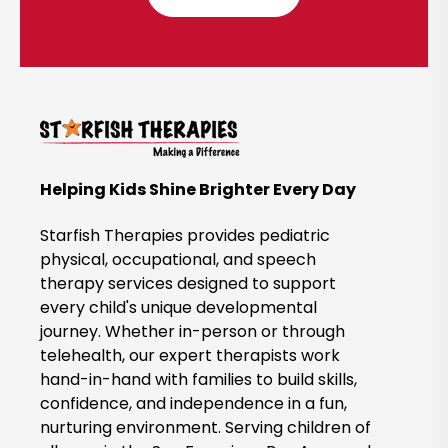
l
i
c
k
t
o
B
Helping Kids Shine Brighter Every Day
o
o
Starfish Therapies provides pediatric
k
physical, occupational, and speech
therapy services designed to support
N
every child's unique developmental
o
journey. Whether in-person or through
w
telehealth, our expert therapists work
hand-in-hand with families to build skills,
confidence, and independence in a fun,
nurturing environment. Serving children of