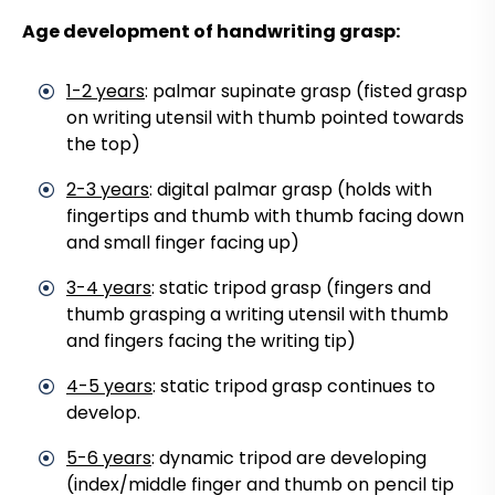
Age development of handwriting grasp:
1-2 years
: palmar supinate grasp (fisted grasp
on writing utensil with thumb pointed towards
the top)
2-3 years
: digital palmar grasp (holds with
fingertips and thumb with thumb facing down
and small finger facing up)
3-4 years
: static tripod grasp (fingers and
thumb grasping a writing utensil with thumb
and fingers facing the writing tip)
4-5 years
: static tripod grasp continues to
develop.
5-6 years
: dynamic tripod are developing
(index/middle finger and thumb on pencil tip