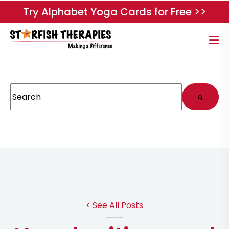
Try Alphabet Yoga Cards for Free >>
This is a search field with an auto-suggest feature attached.
There are no suggestions because the search field
< See All Posts