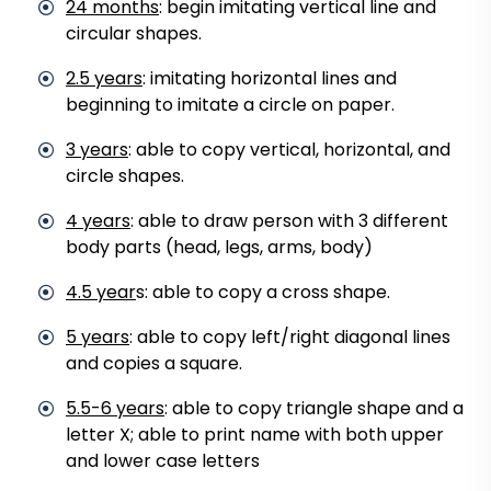
24 months
: begin imitating vertical line and
circular shapes.
2.5 years
: imitating horizontal lines and
beginning to imitate a circle on paper.
3 years
: able to copy vertical, horizontal, and
circle shapes.
4 years
: able to draw person with 3 different
body parts (head, legs, arms, body)
4.5 year
s: able to copy a cross shape.
5 years
: able to copy left/right diagonal lines
and copies a square.
5.5-6 years
: able to copy triangle shape and a
letter X; able to print name with both upper
and lower case letters