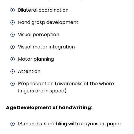
Bilateral coordination
Hand grasp development
Visual perception
Visual motor integration
Motor planning
Attention
Proprioception (awareness of the where
fingers are in space)
Age Development of handwriting:
18 months
: scribbling with crayons on paper.