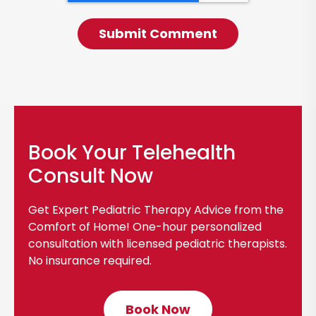
Book Your Telehealth
Consult Now
Get Expert Pediatric Therapy Advice from the
Comfort of Home! One-hour personalized
consultation with licensed pediatric therapists.
No insurance required.
Book Now
C