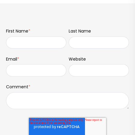
First Name
*
Last Name
Email
*
Website
Comment
*