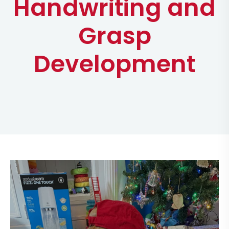
Handwriting and
Grasp
Development